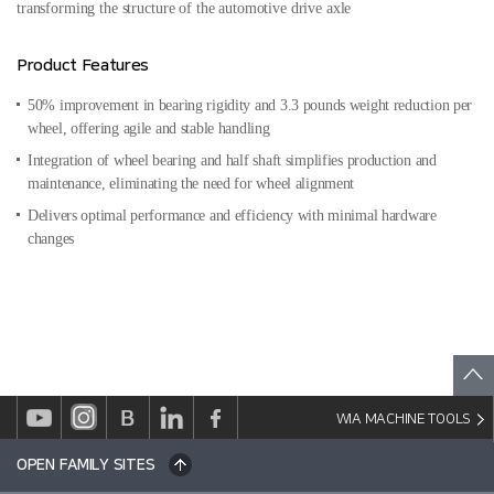
transforming the structure of the automotive drive axle
Product Features
50% improvement in bearing rigidity and 3.3 pounds weight reduction per
wheel, offering agile and stable handling
Integration of wheel bearing and half shaft simplifies production and
maintenance, eliminating the need for wheel alignment
Delivers optimal performance and efficiency with minimal hardware
changes
WIA MACHINE TOOLS
OPEN FAMILY SITES