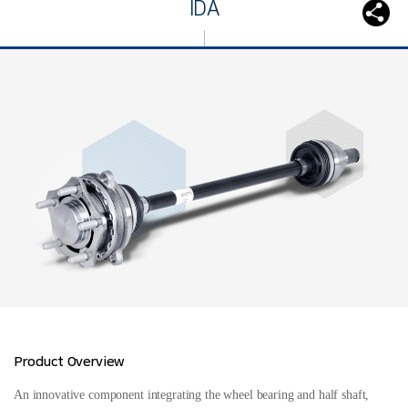
IDA
Product Overview
An innovative component integrating the wheel bearing and half shaft,