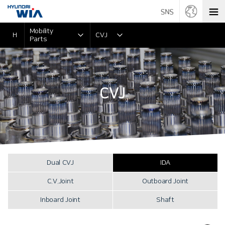
Mobility
H
CVJ
Parts
CVJ
Dual CVJ
IDA
C.V.Joint
Outboard Joint
Inboard Joint
Shaft