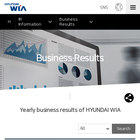
IR
Business
H
Information
Results
Business Results
Yearly business results of HYUNDAI WIA
Search