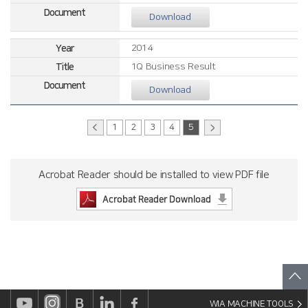
Download
2014
1Q Business Result
Download
1
2
3
4
5
Acrobat Reader should be installed to view PDF file
WIA MACHINE TOOLS