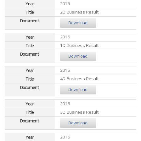
2016
2Q Business Result
Download
2016
1Q Business Result
Download
2015
4Q Business Result
Download
2015
3Q Business Result
Download
2015