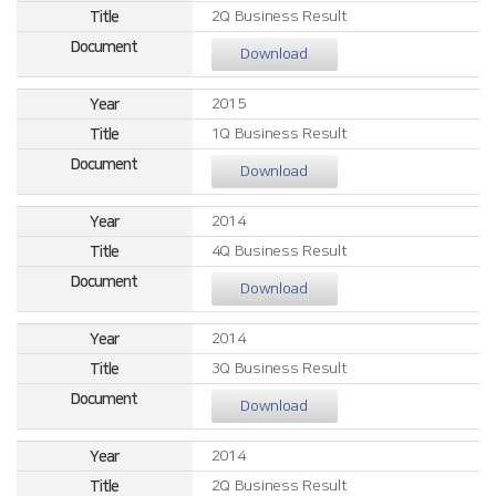
2Q Business Result
Download
2015
1Q Business Result
Download
2014
4Q Business Result
Download
2014
3Q Business Result
Download
2014
2Q Business Result