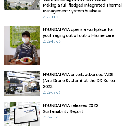
Making a full-fledged Integrated Thermal
Management System business
2022-11-10
HYUNDAI WIA opens a workplace for
youth aging out of out-of-home care
2022-10-26
HYUNDAI WIA unveils advanced ‘ADS
(Anti Drone System)’ at the DX Korea
2022
2022-09-21
HYUNDAI WIA releases 2022
Sustainability Report
2022-08-03