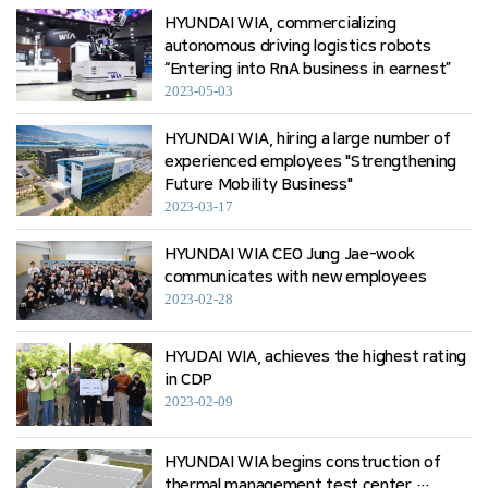
HYUNDAI WIA, commercializing
autonomous driving logistics robots
“Entering into RnA business in earnest”
2023-05-03
HYUNDAI WIA, hiring a large number of
experienced employees "Strengthening
Future Mobility Business"
2023-03-17
HYUNDAI WIA CEO Jung Jae-wook
communicates with new employees
2023-02-28
HYUDAI WIA, achieves the highest rating
in CDP
2023-02-09
HYUNDAI WIA begins construction of
thermal management test center …