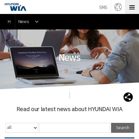
H
News
News
Read our latest news about HYUNDAI WIA
Search