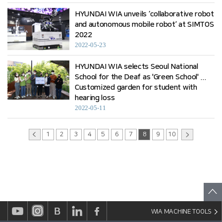
HYUNDAI WIA unveils ‘collaborative robot
and autonomous mobile robot’ at SIMTOS
2022
2022-05-23
HYUNDAI WIA selects Seoul National
School for the Deaf as 'Green School' ...
Customized garden for student with
hearing loss
2022-05-11
1
2
3
4
5
6
7
8
9
10
WIA MACHINE TOOLS