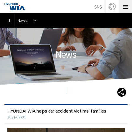
H
News
News
HYUNDAI WIA helps car accident victims' families
2021-09-01