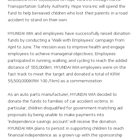
Transportation Safety Authority. Hope Vora Inc will spend the
fund to help bereaved children who lost their parents in a road
accident to stand on their own.
HYUNDAI WIA and employees have successfully raised donation
funds by conducting a 'Walk with Employees' campaign from
April to June. The mission was to improve health and engage
employees to achieve managerial objectives. Employees
participated in running, walking, and cycling to reach the added
distance of 555,000km. HYUNDAI WIA employees were on the
fast track to meet the target and donated a total of KRW
55,500,000(KRW 100 /1km) as a commemoration.
As an auto parts manufacturer, HYUNDAI WIA decided to
donate the funds to families of car accident victims. In
particular, children disqualified for government matching aid
proposals by being unable to make payments into
'independence savings account' will receive the donation.
HYUNDAI WIA plans to persist in supporting children to reach
financial independence as a grown-up with the sponsorship