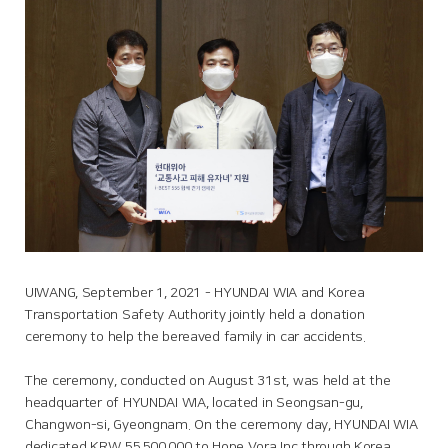
UIWANG, September 1, 2021 - HYUNDAI WIA and Korea
Transportation Safety Authority jointly held a donation
ceremony to help the bereaved family in car accidents.
The ceremony, conducted on August 31st, was held at the
headquarter of HYUNDAI WIA, located in Seongsan-gu,
Changwon-si, Gyeongnam. On the ceremony day, HYUNDAI WIA
dedicated KRW 55,500,000 to Hope Vora Inc through Korea