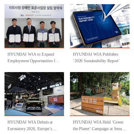
HYUNDAI WIA to Expand
HYUNDAI WIA Publishes
Employment Opportunities for
‘2026 Sustainability Report’
People with Disabilities
Through Participation in
‘Gyeongsangnam-do-Type
Inclusive Job Program for
People with Disabilities ’
HYUNDAI WIA Debuts at
HYUNDAI WIA Held ‘Green
Eurosatory 2026, Europe’s
the Planet’ Campaign at Seoul