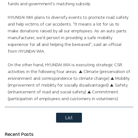
funds and government's matching subsidy.
HYUNDAI WIA plans to diversify events to promote road safety
and help victims of car accidents. "It means a lot for us to
make donations raised by all our employees. As an auto parts
manufacturer, we'd persist in providing a safe mobility
experience for all and helping the bereaved", said an official
from HYUNDAI WIA.
On the other hand, HYUNDAI WIA is executing strategic CSR
activities in the following four areas. ▲ Climate (preservation of
environment and correspondence to climate change) ▲ Mobility
(improvement of mobility for socially disadvantaged) ▲ Safety
(enhancement of road and social safety) ▲ Commitment
(participation of employees and customers in volunteers).
List
Recent Posts