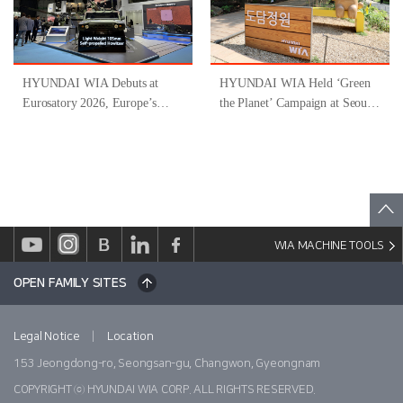
HYUNDAI WIA Debuts at
HYUNDAI WIA Held ‘Green
Eurosatory 2026, Europe’s
the Planet’ Campaign at Seoul
Largest Defense Industry
Forest
Exhibition
WIA MACHINE TOOLS
OPEN FAMILY SITES
|
Legal Notice
Location
153 Jeongdong-ro, Seongsan-gu, Changwon, Gyeongnam
COPYRIGHT ⓒ HYUNDAI WIA CORP. ALL RIGHTS RESERVED.