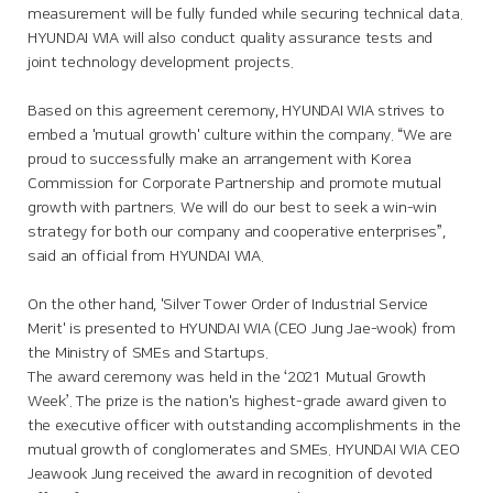
measurement will be fully funded while securing technical data.
HYUNDAI WIA will also conduct quality assurance tests and
joint technology development projects.
Based on this agreement ceremony, HYUNDAI WIA strives to
embed a 'mutual growth' culture within the company. “We are
proud to successfully make an arrangement with Korea
Commission for Corporate Partnership and promote mutual
growth with partners. We will do our best to seek a win-win
strategy for both our company and cooperative enterprises”,
said an official from HYUNDAI WIA.
On the other hand, 'Silver Tower Order of Industrial Service
Merit' is presented to HYUNDAI WIA (CEO Jung Jae-wook) from
the Ministry of SMEs and Startups.
The award ceremony was held in the ‘2021 Mutual Growth
Week’. The prize is the nation's highest-grade award given to
the executive officer with outstanding accomplishments in the
mutual growth of conglomerates and SMEs. HYUNDAI WIA CEO
Jeawook Jung received the award in recognition of devoted