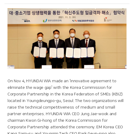
On Nov 4, HYUNDAI WIA made an ‘innovative agreement to
eliminate the wage gap’ with the Korea Commission for
Corporate Partnership in the Korea Federation of SMEs (KBIZ)
located in Youngdeungpo-gu, Seoul. The two organizations will
raise the technical competitiveness of medium and small
partner enterprises. HYUNDAI WIA CEO Jung Jae-wook and
chairman Kwon Gi-hong of the Korea Commission for
Corporate Partnership attended the ceremony. EM Korea CEO
Kang Sam-su and Youngjin Tech CEO Park Geun-jong also