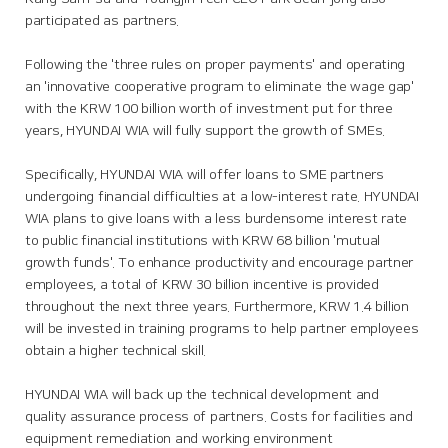
participated as partners.
Following the 'three rules on proper payments' and operating
an 'innovative cooperative program to eliminate the wage gap'
with the KRW 100 billion worth of investment put for three
years, HYUNDAI WIA will fully support the growth of SMEs.
Specifically, HYUNDAI WIA will offer loans to SME partners
undergoing financial difficulties at a low-interest rate. HYUNDAI
WIA plans to give loans with a less burdensome interest rate
to public financial institutions with KRW 68 billion 'mutual
growth funds'. To enhance productivity and encourage partner
employees, a total of KRW 30 billion incentive is provided
throughout the next three years. Furthermore, KRW 1.4 billion
will be invested in training programs to help partner employees
obtain a higher technical skill.
HYUNDAI WIA will back up the technical development and
quality assurance process of partners. Costs for facilities and
equipment remediation and working environment