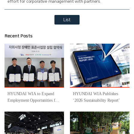
effort for corporative management with partners.
List
Recent Posts
HYUNDAI WIA to Expand
HYUNDAI WIA Publishes
Employment Opportunities for
‘2026 Sustainability Report’
People with Disabilities
Through Participation in
‘Gyeongsangnam-do-Type
Inclusive Job Program for
People with Disabilities ’