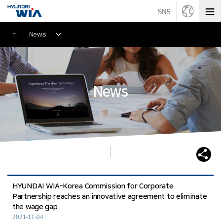
H
News
News
HYUNDAI WIA-Korea Commission for Corporate
Partnership reaches an innovative agreement to eliminate
the wage gap
2021-11-04