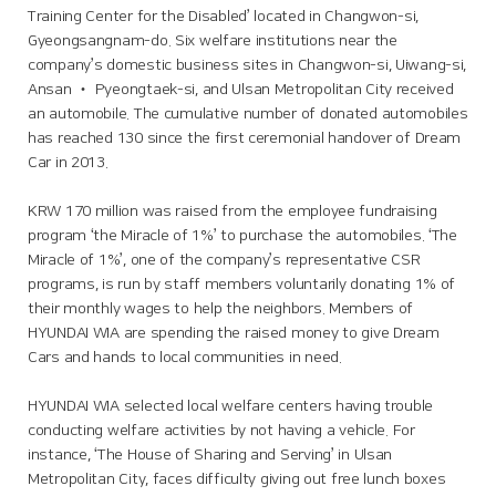
Training Center for the Disabled’ located in Changwon-si,
Gyeongsangnam-do. Six welfare institutions near the
company’s domestic business sites in Changwon-si, Uiwang-si,
Ansan ‧ Pyeongtaek-si, and Ulsan Metropolitan City received
an automobile. The cumulative number of donated automobiles
has reached 130 since the first ceremonial handover of Dream
Car in 2013.
KRW 170 million was raised from the employee fundraising
program ‘the Miracle of 1%’ to purchase the automobiles. ‘The
Miracle of 1%’, one of the company’s representative CSR
programs, is run by staff members voluntarily donating 1% of
their monthly wages to help the neighbors. Members of
HYUNDAI WIA are spending the raised money to give Dream
Cars and hands to local communities in need.
HYUNDAI WIA selected local welfare centers having trouble
conducting welfare activities by not having a vehicle. For
instance, ‘The House of Sharing and Serving’ in Ulsan
Metropolitan City, faces difficulty giving out free lunch boxes