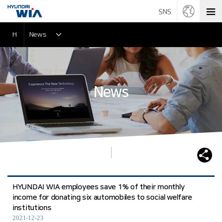
H
News
News
HYUNDAI WIA employees save 1% of their monthly
income for donating six automobiles to social welfare
institutions
2021-12-23