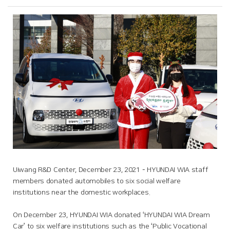
Uiwang R&D Center, December 23, 2021 – HYUNDAI WIA staff
members donated automobiles to six social welfare
institutions near the domestic workplaces.
On December 23, HYUNDAI WIA donated ‘HYUNDAI WIA Dream
Car’ to six welfare institutions such as the ‘Public Vocational