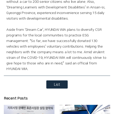
without a car to 200 senior citizens who live alone. Also,
‘Dreaming Learners with Development Disabilities’ in Ansan-si,
Gyeonggi Province, experienced inconvenience serving 15 daily
visitors with developmental disabilities.
Aside from ‘Dream Car’, HYUNDAI WIA plans to diversify CSR
programs for the local communities to practice ESG
management. “So far, we have successfully donated 130
vehicles with employees’ voluntary contributions. Helping the
neighbors with the company means a lot to me. Amid virulent
strain of the COVID-19, HYUNDAI WIA will continuously strive to
give hope to those who are in need,” said an official from
HYUNDAI WIA.
List
Recent Posts