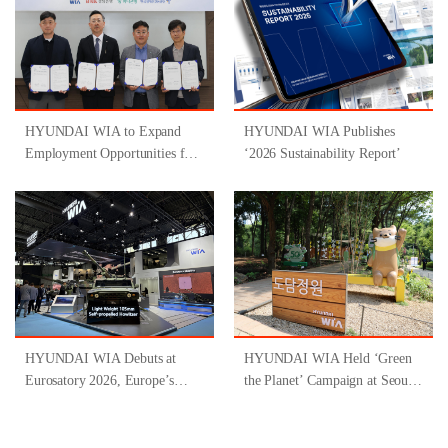
HYUNDAI WIA to Expand
HYUNDAI WIA Publishes
Employment Opportunities for
‘2026 Sustainability Report’
People with Disabilities
Through Participation in
‘Gyeongsangnam-do-Type
Inclusive Job Program for
People with Disabilities ’
HYUNDAI WIA Debuts at
HYUNDAI WIA Held ‘Green
Eurosatory 2026, Europe’s
the Planet’ Campaign at Seoul
Largest Defense Industry
Forest
Exhibition