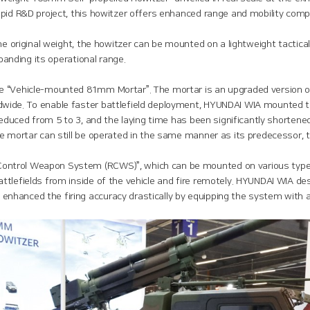
apid R&D project, this howitzer offers enhanced range and mobility co
the original weight, the howitzer can be mounted on a lightweight tactic
xpanding its operational range.
e “Vehicle-mounted 81mm Mortar”. The mortar is an upgraded version o
ide. To enable faster battlefield deployment, HYUNDAI WIA mounted the 
reduced from 5 to 3, and the laying time has been significantly shortene
he mortar can still be operated in the same manner as its predecessor,
ntrol Weapon System (RCWS)”, which can be mounted on various types
attlefields from inside of the vehicle and fire remotely. HYUNDAI WIA
hanced the firing accuracy drastically by equipping the system with a