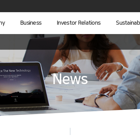
ny
Business
Investor Relations
Sustainabi
News