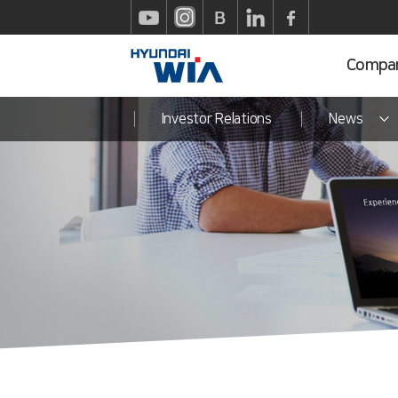
Compa
Investor Relations
News