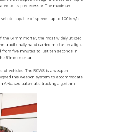
mpared to its predecessor. The maximum
al vehicle capable of speeds up to 100 km/h
f the 81mm mortar, the most widely utilized
traditionally hand carried mortar on a light
d from five minutes to just ten seconds. In
 the 81mm mortar.
 of vehicles. The RCWS is a weapon
 designed this weapon system to accommodate
n AI-based automatic tracking algorithm.