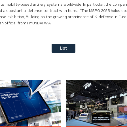
its mobility-based artillery systems worldwide. In particular, the compa
ed a substantial defense contract with Korea. “The MSPO 2025 holds speci
nse exhibition. Building on the growing prominence of K-defense in Euro
an official from HYUNDAI WIA.
List