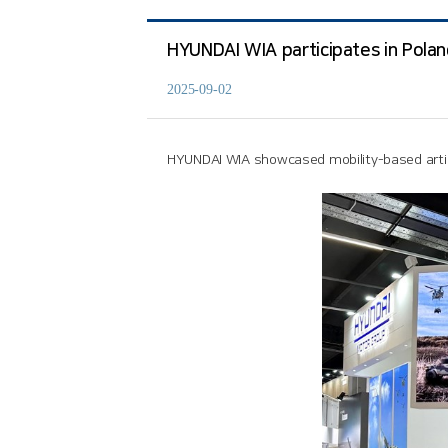
HYUNDAI WIA participates in Poland
2025-09-02
HYUNDAI WIA showcased mobility-based artill