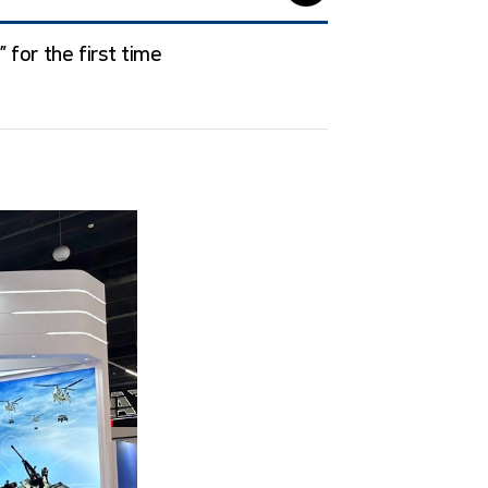
 for the first time