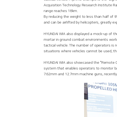
Acquisition Technology Research Institute R
range reaches 18km.
By reducing the weight to less than half of 
and can be airlifted by helicopters, greatly e
HYUNDAI WIA also displayed a mock-up of th
mortar in ground combat environments worldw
tactical vehicle. The number of operators is 
situations where vehicles cannot be used, t
HYUNDAI WIA also showcased the “Remote Co
system that enables operators to monitor b
7.62mm and 12.7mm machine guns, recently en