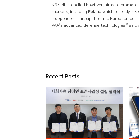
K9 self-propelled howitzer, aims to promote 
markets, including Poland which recently ink
independent participation in a European defe
WIA’s advanced defense technologies,” said 
Recent Posts