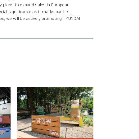
ny plans to expand sales in European
al significance as it marks our first
pe, we will be actively promoting HYUNDAI