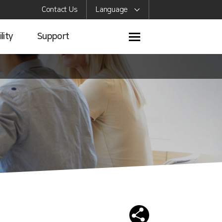
Contact Us
Language
lity
Support