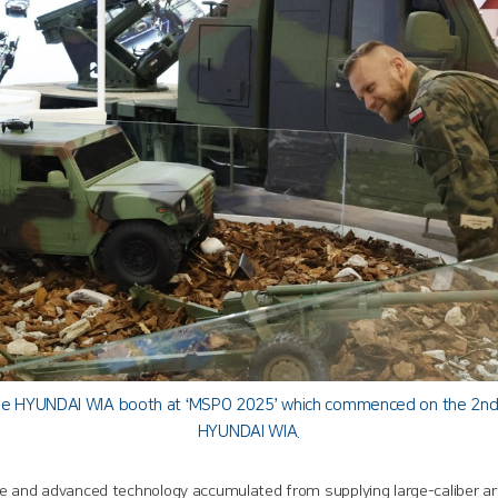
 the HYUNDAI WIA booth at ‘MSPO 2025’ which commenced on the 2nd(lo
HYUNDAI WIA.
e and advanced technology accumulated from supplying large-caliber arti