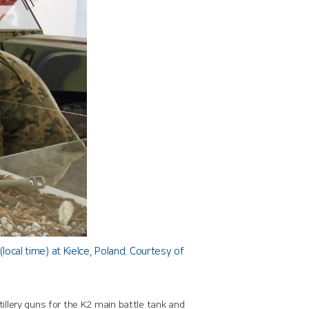
cal time) at Kielce, Poland. Courtesy of
llery guns for the K2 main battle tank and