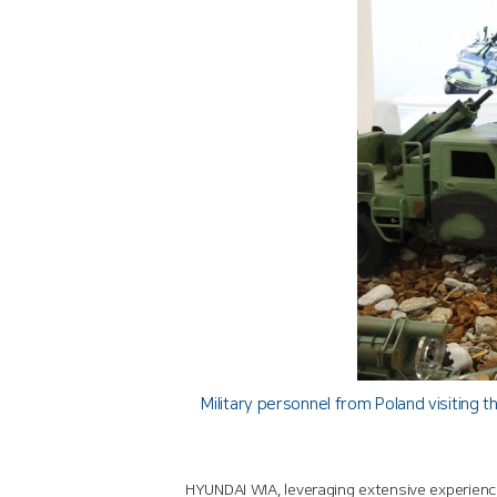
Military personnel from Poland visiting
HYUNDAI WIA, leveraging extensive experienc