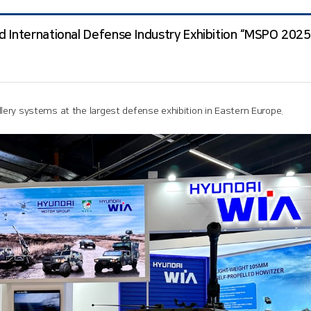
 International Defense Industry Exhibition “MSPO 2025”
ery systems at the largest defense exhibition in Eastern Europe.