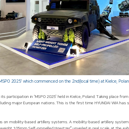
SPO 2025’ which commenced on the 2nd(local time) at Kielce, Pola
 participation in ‘MSPO 2025’ held in Kielce, Poland. Taking place from
luding major European nations. This is the first time HYUNDAI WIA has
on mobility-based artillery systems. A mobility-based artillery system 
htweight 105mm Self-propelled Howitzer” unveiled in real scale at the e