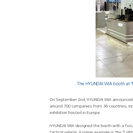
The HYUNDAI WIA booth at ‘M
On September 2nd, HYUNDAI WIA announced its
around 700 companies from 36 countries, inc
exhibition hosted in Europe.
HYUNDAI WIA designed the booth with a focus 
tactical vehicle. A prime example is the “Lig