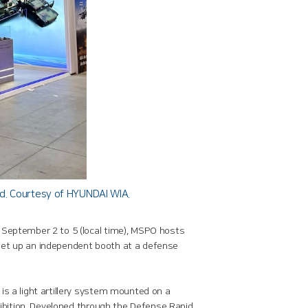
nd. Courtesy of HYUNDAI WIA.
 September 2 to 5 (local time), MSPO hosts
 set up an independent booth at a defense
is a light artillery system mounted on a
xhibition. Developed through the Defense Rapid