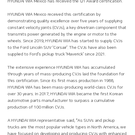
HYUNDAI WIA Mexico has received the Q1 Award certification.
HYUNDAI WIA Mexico received this certification by
demonstrating quality excellence over five years of supplying
constant velocity joints (CVJs), a key drivetrain component that
transmits power generated by the engine or motor to the
wheels. Since 2019, HYUNDAI WIA has started to supply CVJs
to the Ford Lincoln SUV ‘Corsair’. The CVJs have also been
supplied to Ford’s pickup truck ‘Maverick’ since 2021.
The extensive experience HYUNDAI WIA has accumulated
through years of mass-producing CVJs laid the foundation for
this certification. Since its first mass production in 1988,
HYUNDAI WIA has been mass-producing world-class CVJs for
over 30 years. In 2017, HYUNDAI WIA became the first Korean
automotive parts manufacturer to surpass a cumulative
production of 100 million CVJs.
A HYUNDAI WIA representative said, “As SUVs and pickup
trucks are the most popular vehicle types in North America, we
have focused on developing and producing CVJs with enhanced