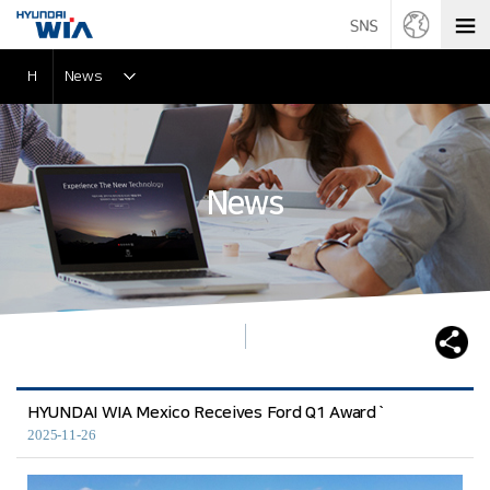
H
News
News
HYUNDAI WIA Mexico Receives Ford Q1 Award`
2025-11-26