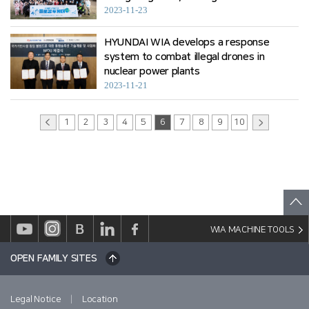
2023-11-23
HYUNDAI WIA develops a response
system to combat illegal drones in
nuclear power plants
2023-11-21
1
2
3
4
5
6
7
8
9
10
WIA MACHINE TOOLS
OPEN FAMILY SITES
|
Legal Notice
Location