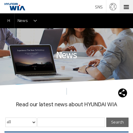
H
News
News
Read our latest news about HYUNDAI WIA
Search