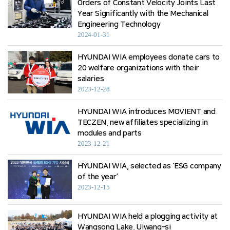
Orders of Constant Velocity Joints Last
Year Significantly with the Mechanical
Engineering Technology
2024-01-31
HYUNDAI WIA employees donate cars to
20 welfare organizations with their
salaries
2023-12-28
HYUNDAI WIA introduces MOVIENT and
TECZEN, new affiliates specializing in
modules and parts
2023-12-21
HYUNDAI WIA, selected as ‘ESG company
of the year’
2023-12-15
HYUNDAI WIA held a plogging activity at
Wangsong Lake, Uiwang-si