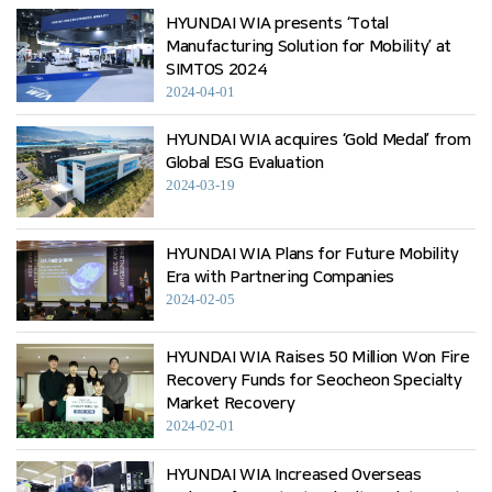
HYUNDAI WIA presents ‘Total
Manufacturing Solution for Mobility’ at
SIMTOS 2024
2024-04-01
HYUNDAI WIA acquires ‘Gold Medal’ from
Global ESG Evaluation
2024-03-19
HYUNDAI WIA Plans for Future Mobility
Era with Partnering Companies
2024-02-05
HYUNDAI WIA Raises 50 Million Won Fire
Recovery Funds for Seocheon Specialty
Market Recovery
2024-02-01
HYUNDAI WIA Increased Overseas