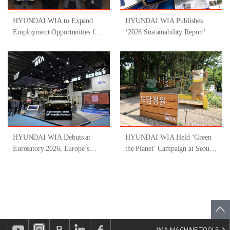
HYUNDAI WIA to Expand
HYUNDAI WIA Publishes
Employment Opportunities for
‘2026 Sustainability Report’
People with Disabilities
Through Participation in
‘Gyeongsangnam-do-Type
Inclusive Job Program for
People with Disabilities ’
HYUNDAI WIA Debuts at
HYUNDAI WIA Held ‘Green
Eurosatory 2026, Europe’s
the Planet’ Campaign at Seoul
Largest Defense Industry
Forest
Exhibition
WIA MACHINE TOOLS