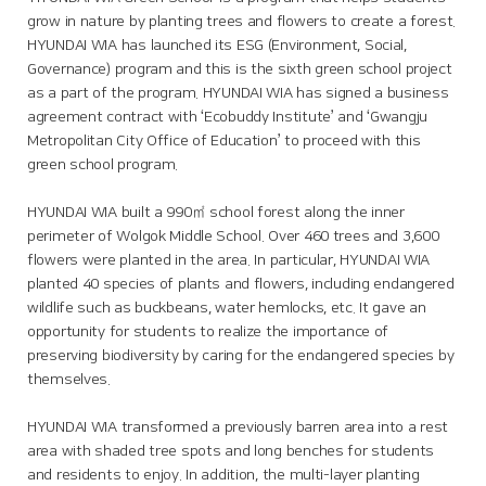
grow in nature by planting trees and flowers to create a forest.
HYUNDAI WIA has launched its ESG (Environment, Social,
Governance) program and this is the sixth green school project
as a part of the program. HYUNDAI WIA has signed a business
agreement contract with ‘Ecobuddy Institute’ and ‘Gwangju
Metropolitan City Office of Education’ to proceed with this
green school program.
HYUNDAI WIA built a 990㎡ school forest along the inner
perimeter of Wolgok Middle School. Over 460 trees and 3,600
flowers were planted in the area. In particular, HYUNDAI WIA
planted 40 species of plants and flowers, including endangered
wildlife such as buckbeans, water hemlocks, etc. It gave an
opportunity for students to realize the importance of
preserving biodiversity by caring for the endangered species by
themselves.
HYUNDAI WIA transformed a previously barren area into a rest
area with shaded tree spots and long benches for students
and residents to enjoy. In addition, the multi-layer planting