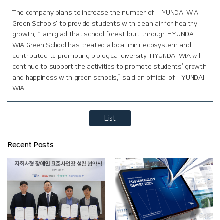
The company plans to increase the number of 'HYUNDAI WIA
Green Schools' to provide students with clean air for healthy
growth. “I am glad that school forest built through HYUNDAI
WIA Green School has created a local mini-ecosystem and
contributed to promoting biological diversity. HYUNDAI WIA will
continue to support the activities to promote students’ growth
and happiness with green schools,” said an official of HYUNDAI
WIA.
List
Recent Posts