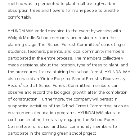
method was implemented to plant multiple high-carbon
absorption trees and flowers for many people to breathe
comfortably.
HYUNDAI WIA added meaning to the event by working with
Wolgok Middle School members and residents from the
planning stage. The ‘School Forrest Committee’ consisting of
students, teachers, parents, and local community members
participated in the entire process. The members collectively
made decisions about the location, type of trees to plant, and
the procedures for maintaining the school forest. HYUNDAI WIA
also donated an ‘Online Page for School Forest’s Biodiversity
Record’ so that School Forrest Committee members can
observe and record the biological growth after the completion
of construction. Furthermore, the company will persist in
supporting activities of the School Forest Committee, such as
environmental education programs. HYUNDAI WIA plans to
continue creating forests by engaging the School Forest
Committee for school and local community members to
participate in the coming green school project.