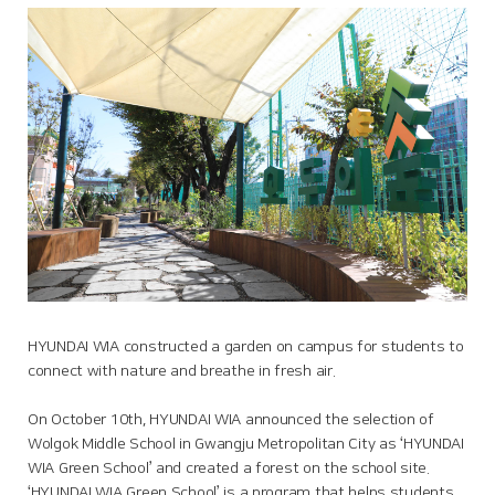
HYUNDAI WIA constructed a garden on campus for students to
connect with nature and breathe in fresh air.
On October 10th, HYUNDAI WIA announced the selection of
Wolgok Middle School in Gwangju Metropolitan City as ‘HYUNDAI
WIA Green School’ and created a forest on the school site.
‘HYUNDAI WIA Green School’ is a program that helps students