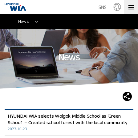
H
News
News
HYUNDAI WIA selects Wolgok Middle School as ‘Green
School’ … Created school forest with the local community
2023-10-23