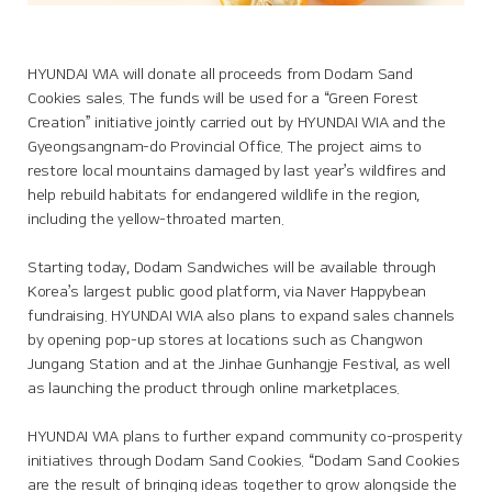
HYUNDAI WIA will donate all proceeds from Dodam Sand
Cookies sales. The funds will be used for a “Green Forest
Creation” initiative jointly carried out by HYUNDAI WIA and the
Gyeongsangnam-do Provincial Office. The project aims to
restore local mountains damaged by last year’s wildfires and
help rebuild habitats for endangered wildlife in the region,
including the yellow-throated marten.
Starting today, Dodam Sandwiches will be available through
Korea’s largest public good platform, via Naver Happybean
fundraising. HYUNDAI WIA also plans to expand sales channels
by opening pop-up stores at locations such as Changwon
Jungang Station and at the Jinhae Gunhangje Festival, as well
as launching the product through online marketplaces.
HYUNDAI WIA plans to further expand community co-prosperity
initiatives through Dodam Sand Cookies. “Dodam Sand Cookies
are the result of bringing ideas together to grow alongside the