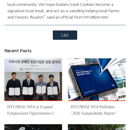
local community. We hope Dodam Sand Cookies become a
signature local treat, and act as a seedling helping local farms
and forests flourish.” said an official from HYUNDAI WIA.
List
Recent Posts
HYUNDAI WIA to Expand
HYUNDAI WIA Publishes
Employment Opportunities for
‘2026 Sustainability Report’
People with Disabilities
Through Participation in