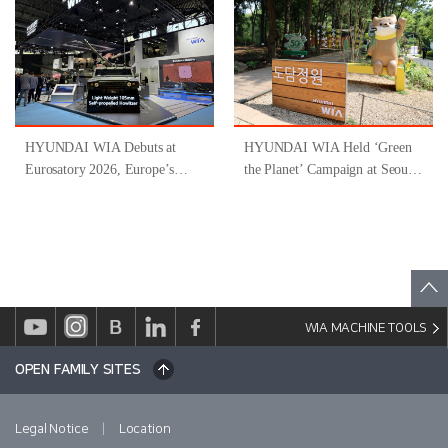
‘Gyeongsangnam-do-Type
Inclusive Job Program for
People with Disabilities ’
HYUNDAI WIA Debuts at
HYUNDAI WIA Held ‘Green
Eurosatory 2026, Europe’s
the Planet’ Campaign at Seoul
Largest Defense Industry
Forest
Exhibition
WIA MACHINE TOOLS
OPEN FAMILY SITES
|
Legal Notice
Location