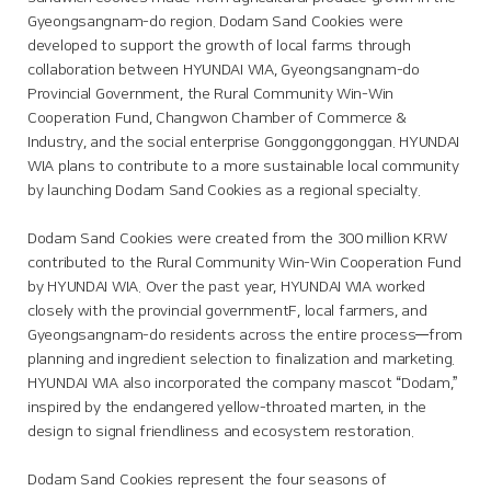
Gyeongsangnam-do region. Dodam Sand Cookies were
developed to support the growth of local farms through
collaboration between HYUNDAI WIA, Gyeongsangnam-do
Provincial Government, the Rural Community Win-Win
Cooperation Fund, Changwon Chamber of Commerce &
Industry, and the social enterprise Gonggonggonggan. HYUNDAI
WIA plans to contribute to a more sustainable local community
by launching Dodam Sand Cookies as a regional specialty.
Dodam Sand Cookies were created from the 300 million KRW
contributed to the Rural Community Win-Win Cooperation Fund
by HYUNDAI WIA. Over the past year, HYUNDAI WIA worked
closely with the provincial governmentF, local farmers, and
Gyeongsangnam-do residents across the entire process—from
planning and ingredient selection to finalization and marketing.
HYUNDAI WIA also incorporated the company mascot “Dodam,”
inspired by the endangered yellow-throated marten, in the
design to signal friendliness and ecosystem restoration.
Dodam Sand Cookies represent the four seasons of