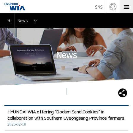
H
News
News
HYUNDAI WIA offering “Dodam Sand Cookies” in
collaboration with Southern Gyeongsang Province farmers
2026-02-10