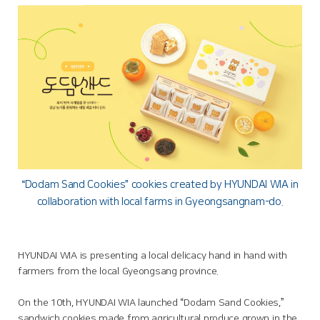
“Dodam Sand Cookies” cookies created by HYUNDAI WIA in
collaboration with local farms in Gyeongsangnam-do.
HYUNDAI WIA is presenting a local delicacy hand in hand with
farmers from the local Gyeongsang province.
On the 10th, HYUNDAI WIA launched “Dodam Sand Cookies,”
sandwich cookies made from agricultural produce grown in the