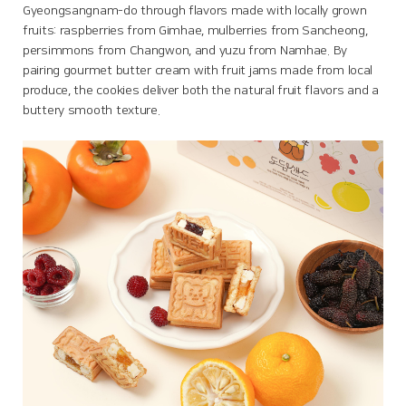
Gyeongsangnam-do through flavors made with locally grown
fruits: raspberries from Gimhae, mulberries from Sancheong,
persimmons from Changwon, and yuzu from Namhae. By
pairing gourmet butter cream with fruit jams made from local
produce, the cookies deliver both the natural fruit flavors and a
buttery smooth texture.