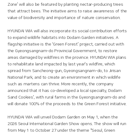
Zone’ will also be featured by planting nectar-producing trees
that attract bees. The initiative aims to raise awareness of the
value of biodiversity and importance of nature conservation.
HYUNDAI WIA will also incorporate its social contribution efforts
to expand wildlife habitats into Dodam Garden initiatives. A
flagship initiative is the ‘Green Forest’ project, carried out with
the Gyeongsangnam-do Provincial Government, to restore
areas damaged by wildfires in the province. HYUNDAI WIA plans
to rehabilitate land impacted by last year’s wildfire, which
spread from Sancheong-gun, Gyeongsangnam-do, to Jirisan
National Park, and to create an environment in which wildlife
such as martens can thrive. More recently, the company
announced that it has co-developed a local specialty, Dodam
Sand Cookies’, with rural farms in the Gyeongsangnam-do and
will donate 100% of the proceeds to the Green Forest initiative.
HYUNDAI WIA will unveil Dodam Garden on May 1, when the
2026 Seoul International Garden Show opens. The show will run
from May 1 to October 27 under the theme “Seoul, Green