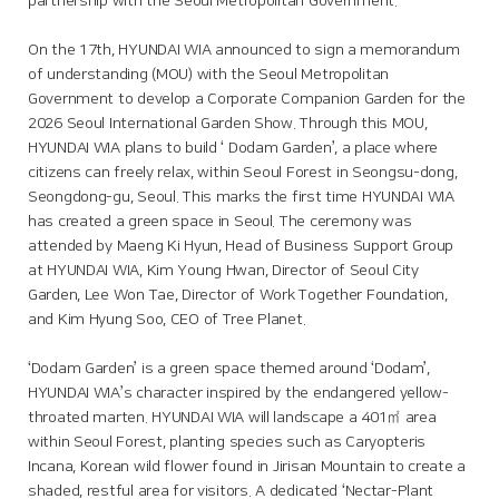
partnership with the Seoul Metropolitan Government.
On the 17th, HYUNDAI WIA announced to sign a memorandum
of understanding (MOU) with the Seoul Metropolitan
Government to develop a Corporate Companion Garden for the
2026 Seoul International Garden Show. Through this MOU,
HYUNDAI WIA plans to build ‘ Dodam Garden’, a place where
citizens can freely relax, within Seoul Forest in Seongsu-dong,
Seongdong-gu, Seoul. This marks the first time HYUNDAI WIA
has created a green space in Seoul. The ceremony was
attended by Maeng Ki Hyun, Head of Business Support Group
at HYUNDAI WIA, Kim Young Hwan, Director of Seoul City
Garden, Lee Won Tae, Director of Work Together Foundation,
and Kim Hyung Soo, CEO of Tree Planet.
‘Dodam Garden’ is a green space themed around ‘Dodam’,
HYUNDAI WIA’s character inspired by the endangered yellow-
throated marten. HYUNDAI WIA will landscape a 401㎡ area
within Seoul Forest, planting species such as Caryopteris
Incana, Korean wild flower found in Jirisan Mountain to create a
shaded, restful area for visitors. A dedicated ‘Nectar-Plant