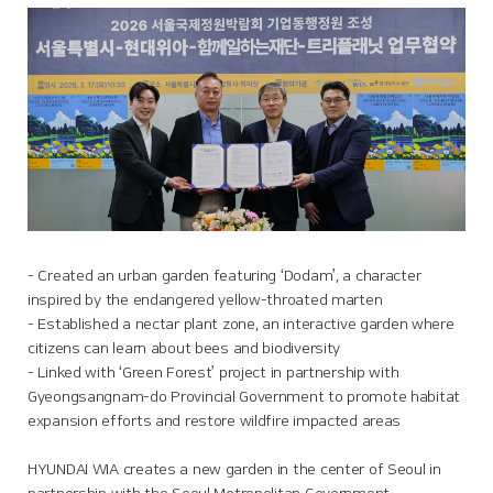
- Created an urban garden featuring ‘Dodam’, a character
inspired by the endangered yellow-throated marten
- Established a nectar plant zone, an interactive garden where
citizens can learn about bees and biodiversity
- Linked with ‘Green Forest’ project in partnership with
Gyeongsangnam-do Provincial Government to promote habitat
expansion efforts and restore wildfire impacted areas
HYUNDAI WIA creates a new garden in the center of Seoul in