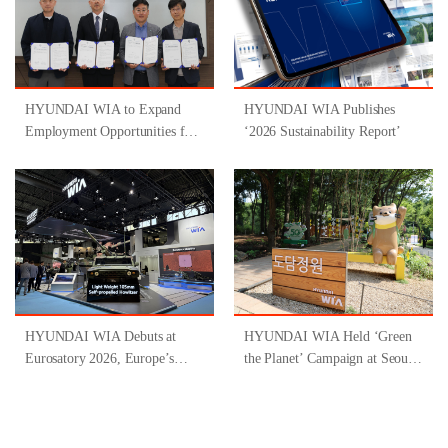
HYUNDAI WIA to Expand
HYUNDAI WIA Publishes
Employment Opportunities for
‘2026 Sustainability Report’
People with Disabilities
Through Participation in
‘Gyeongsangnam-do-Type
Inclusive Job Program for
People with Disabilities ’
HYUNDAI WIA Debuts at
HYUNDAI WIA Held ‘Green
Eurosatory 2026, Europe’s
the Planet’ Campaign at Seoul
Largest Defense Industry
Forest
Exhibition