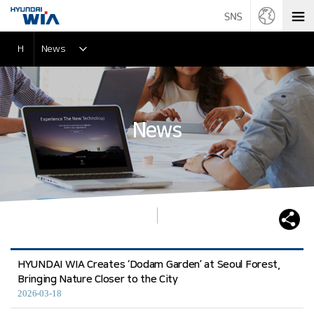
H
News
News
HYUNDAI WIA Creates ‘Dodam Garden’ at Seoul Forest,
Bringing Nature Closer to the City
2026-03-18