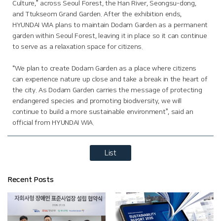
Culture,” across Seoul Forest, the Han River, Seongsu-dong,
and Ttukseom Grand Garden. After the exhibition ends,
HYUNDAI WIA plans to maintain Dodam Garden as a permanent
garden within Seoul Forest, leaving it in place so it can continue
to serve as a relaxation space for citizens.
“We plan to create Dodam Garden as a place where citizens
can experience nature up close and take a break in the heart of
the city. As Dodam Garden carries the message of protecting
endangered species and promoting biodiversity, we will
continue to build a more sustainable environment”, said an
official from HYUNDAI WIA.
List
Recent Posts