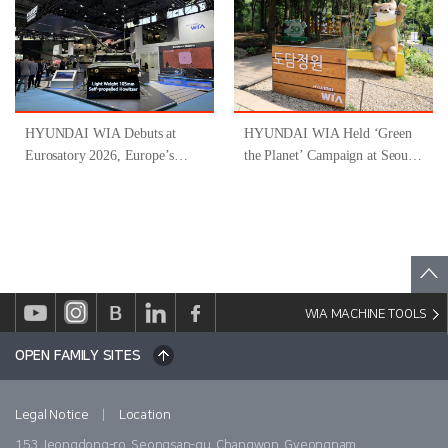
Inclusive Job Program for
People with Disabilities ’
HYUNDAI WIA Debuts at
HYUNDAI WIA Held ‘Green
Eurosatory 2026, Europe’s
the Planet’ Campaign at Seoul
Largest Defense Industry
Forest
Exhibition
WIA MACHINE TOOLS
OPEN FAMILY SITES
|
Legal Notice
Location
153 Jeongdong-ro, Seongsan-gu, Changwon, Gyeongnam