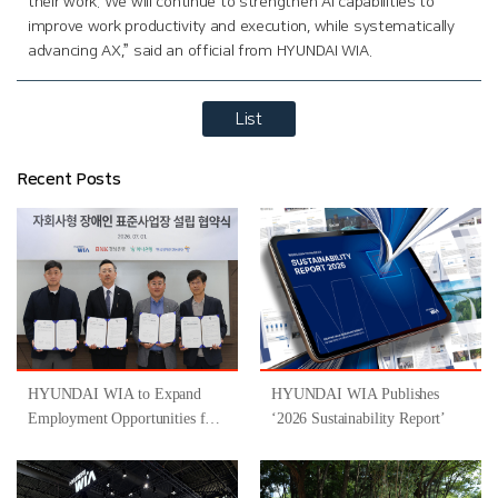
their work. We will continue to strengthen AI capabilities to
improve work productivity and execution, while systematically
advancing AX,” said an official from HYUNDAI WIA.
List
Recent Posts
HYUNDAI WIA to Expand
HYUNDAI WIA Publishes
Employment Opportunities for
‘2026 Sustainability Report’
People with Disabilities
Through Participation in
‘Gyeongsangnam-do-Type