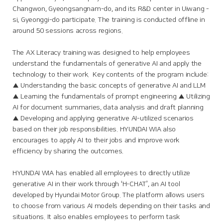
Changwon, Gyeongsangnam-do, and its R&D center in Uiwang -
si, Gyeonggi-do participate. The training is conducted offline in
around 50 sessions across regions.
The AX Literacy training was designed to help employees
understand the fundamentals of generative AI and apply the
technology to their work. Key contents of the program include:
▲ Understanding the basic concepts of generative AI and LLM
▲ Learning the fundamentals of prompt engineering ▲ Utilizing
AI for document summaries, data analysis and draft planning
▲ Developing and applying generative AI-utilized scenarios
based on their job responsibilities. HYUNDAI WIA also
encourages to apply AI to their jobs and improve work
efficiency by sharing the outcomes.
HYUNDAI WIA has enabled all employees to directly utilize
generative AI in their work through ‘H-CHAT’, an AI tool
developed by Hyundai Motor Group. The platform allows users
to choose from various AI models depending on their tasks and
situations. It also enables employees to perform task