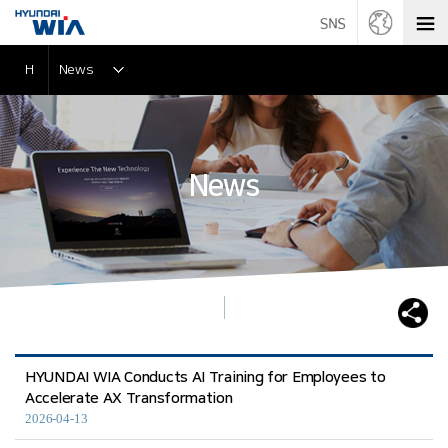
H
News
News
HYUNDAI WIA Conducts AI Training for Employees to
Accelerate AX Transformation
2026-04-13