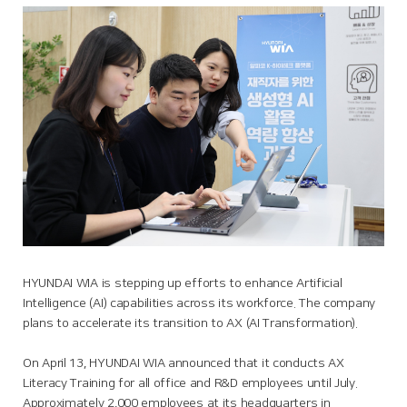
HYUNDAI WIA is stepping up efforts to enhance Artificial
Intelligence (AI) capabilities across its workforce. The company
plans to accelerate its transition to AX (AI Transformation).
On April 13, HYUNDAI WIA announced that it conducts AX
Literacy Training for all office and R&D employees until July.
Approximately 2,000 employees at its headquarters in