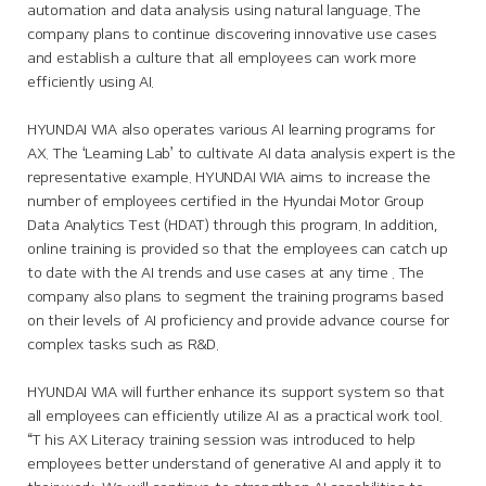
automation and data analysis using natural language. The
company plans to continue discovering innovative use cases
and establish a culture that all employees can work more
efficiently using AI.
HYUNDAI WIA also operates various AI learning programs for
AX. The ‘Learning Lab’ to cultivate AI data analysis expert is the
representative example. HYUNDAI WIA aims to increase the
number of employees certified in the Hyundai Motor Group
Data Analytics Test (HDAT) through this program. In addition,
online training is provided so that the employees can catch up
to date with the AI trends and use cases at any time . The
company also plans to segment the training programs based
on their levels of AI proficiency and provide advance course for
complex tasks such as R&D.
HYUNDAI WIA will further enhance its support system so that
all employees can efficiently utilize AI as a practical work tool.
“T his AX Literacy training session was introduced to help
employees better understand of generative AI and apply it to