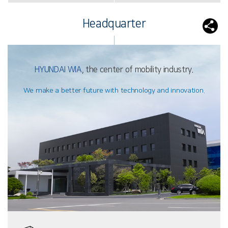
Headquarter
HYUNDAI WIA
, the center of mobility industry.
We make a better future with technology and innovation.