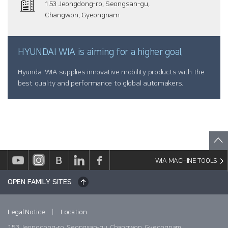
153 Jeongdong-ro, Seongsan-gu,
Changwon, Gyeongnam
HYUNDAI WIA is aiming for a higher goal.
Hyundai WIA supplies innovative mobility products with the
best quality and performance to global automakers.
WIA MACHINE TOOLS
OPEN FAMILY SITES
|
Legal Notice
Location
153 Jeongdong-ro, Seongsan-gu, Changwon, Gyeongnam