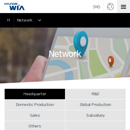
H
Network
Network
Headquarter
R&D
Domestic Production
Global Production
Sales
Subsidiary
Others