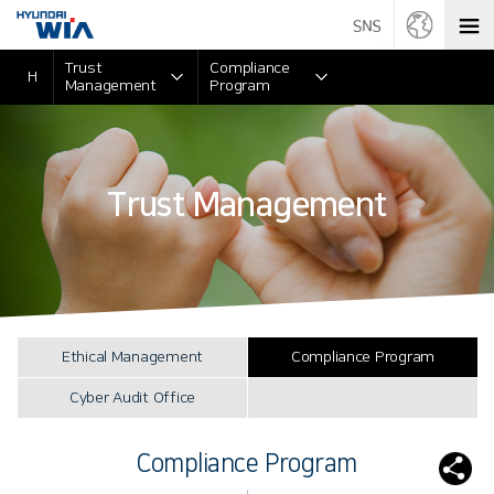
Trust
Compliance
H
Management
Program
Trust Management
Ethical Management
Compliance Program
Cyber Audit Office
Compliance Program