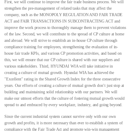
First, we will continue to improve the fair trade business process. We will
strengthen the pre-management of related tasks that may affect the
company, such as the MONOPOLY REGULATION AND FAIR TRADE
ACT and FAIR TRANSACTIONS IN SUBCONTRACTING ACT and
improve the work process to thoroughly manage them to prevent violations
of the law.
Second, we will contribute to the spread of CP culture at home
and abroad. We will strive to establish an in-house CP culture through
compliance training for employees, strengthening the evaluation of in-
house fair trade KPIs, and various CP promotion activities, and based on
this, we will ensure that our CP culture is shared with our suppliers and
various stakeholders.
Third, HYUNDAI WIA will take initiative in
creating a culture of mutual growth. Hyundai WIA has achieved the
"Excellent" rating in the Shared Growth Index for the three consecutive
years. Our efforts of creating a culture of mutual growth don’t just stop at
building and maintaining solid relationship with our partners. We will
make our utmost efforts that the culture of fostering mutual growth would
spread to and embraced by every workplace, industry, and going beyond.
Since the current industrial system cannot survive only with our own
growth and profits, it is more necessary than ever to establish a system of
compliance with the Fair Trade Act and promote win-win management