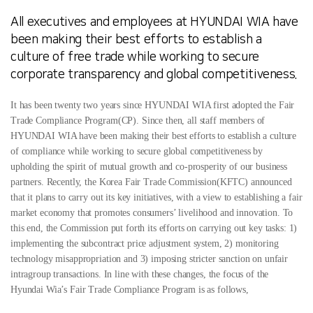
All executives and employees at HYUNDAI WIA have
been making their best efforts to
establish a
culture of free trade while working to secure
corporate transparency and global competitiveness.
It has been twenty two years since HYUNDAI WIA first adopted the Fair
Trade Compliance Program(CP). Since then, all staff members of
HYUNDAI WIA have been making their best efforts to establish a culture
of compliance while working to secure global competitiveness by
upholding the spirit of mutual growth and co-prosperity of our business
partners.
Recently, the Korea Fair Trade Commission(KFTC) announced
that it plans to carry out its key initiatives, with a view to establishing a fair
market economy that promotes consumers’ livelihood and innovation. To
this end, the Commission put forth its efforts on carrying out key tasks: 1)
implementing the subcontract price adjustment system, 2) monitoring
technology misappropriation and 3) imposing stricter sanction on unfair
intragroup transactions. In line with these changes, the focus of the
Hyundai Wia’s Fair Trade Compliance Program is as follows,