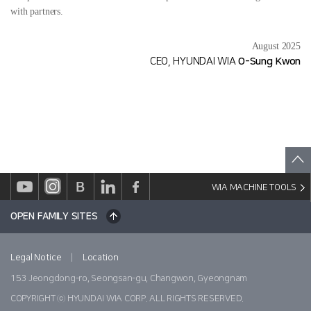
with partners.
August 2025
CEO, HYUNDAI WIA
O-Sung Kwon
WIA MACHINE TOOLS
OPEN FAMILY SITES
|
Legal Notice
Location
153 Jeongdong-ro, Seongsan-gu, Changwon, Gyeongnam
COPYRIGHT ⓒ HYUNDAI WIA CORP. ALL RIGHTS RESERVED.