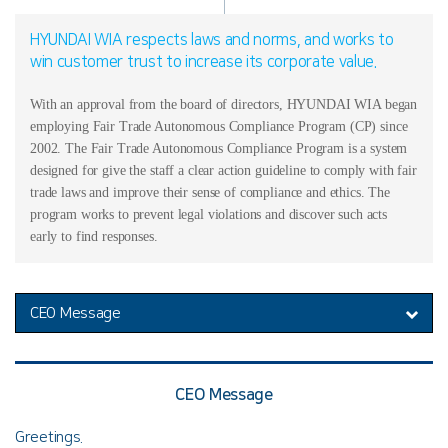
HYUNDAI WIA respects laws and norms, and works to
win customer trust to increase its corporate value.
With an approval from the board of directors, HYUNDAI WIA began
employing Fair Trade Autonomous Compliance Program (CP) since
2002. The Fair Trade Autonomous Compliance Program is a system
designed for give the staff a clear action guideline to comply with fair
trade laws and improve their sense of compliance and ethics. The
program works to prevent legal violations and discover such acts
early to find responses.
CEO Message
CEO Message
Greetings.