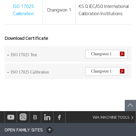
ISO 17025
KS Q IEC/ISO International
Changwon 1
Calibration
Calibration Institutions
Download Certificate
Changwon 1
ISO 17025 Test
Changwon 1
ISO 17025 Calibration
WIA MACHINE TOOLS
OPEN FAMILY SITES