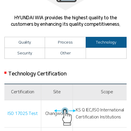
HYUNDAI WIA provides the highest quality to the
customers by enhancing its quality competitiveness.
Quality
Process
Technology
Security
Other
Technology Certification
Certification
Site
Scope
KS Q IEC/ISO International
ISO 17025 Test
Changwon 1
Certification Institutions