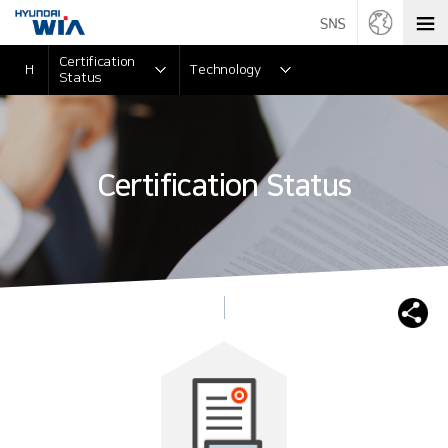
Certification
H
Technology
Status
Certification Status