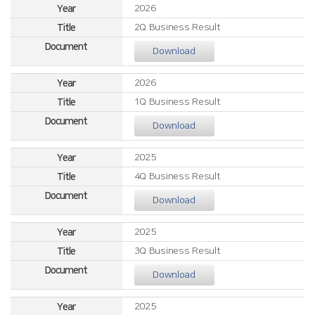
2026
2Q Business Result
Download
2026
1Q Business Result
Download
2025
4Q Business Result
Download
2025
3Q Business Result
Download
2025