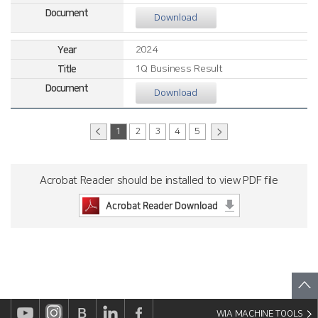
Download
2024
1Q Business Result
Download
1
2
3
4
5
Acrobat Reader should be installed to view PDF file
WIA MACHINE TOOLS