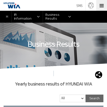
IR
Business
H
Information
Results
Business Results
Yearly business results of HYUNDAI WIA
Search