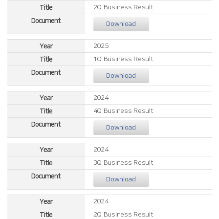
2Q Business Result
Download
2025
1Q Business Result
Download
2024
4Q Business Result
Download
2024
3Q Business Result
Download
2024
2Q Business Result