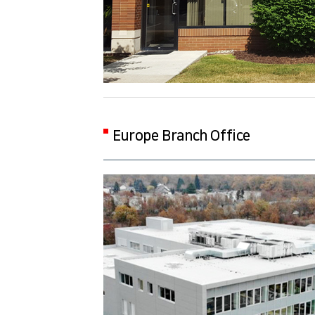
Europe Branch Office