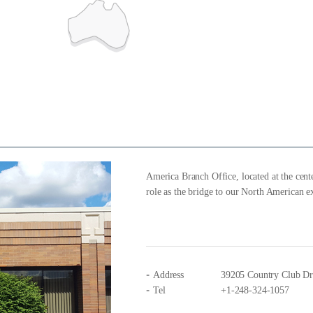
America Branch Office, located at the cente
role as the bridge to our North American e
Address
39205 Country Club Dri
Tel
+1-248-324-1057