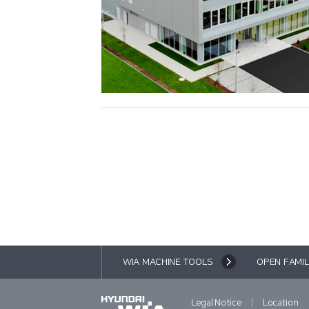
WIA MACHINE TOOLS
OPEN FAMIL
|
Legal Notice
Location