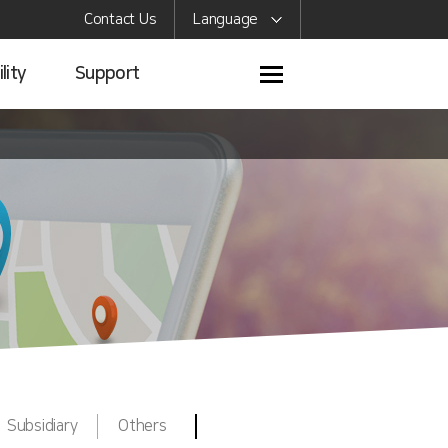
Contact Us
Language
lity
Support
Subsidiary
Others