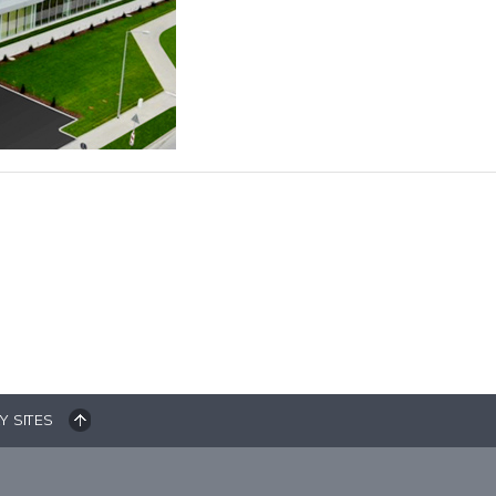
Y SITES