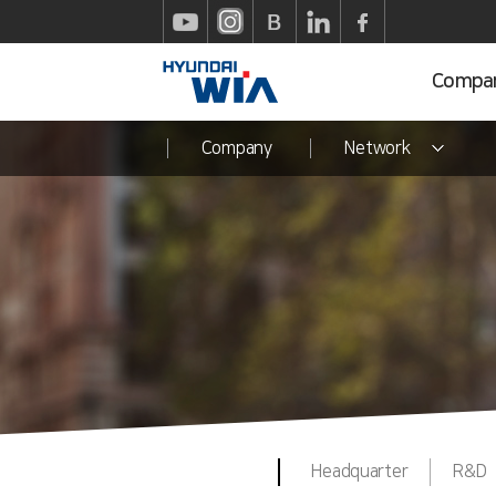
Compa
Company
Network
Headquarter
R&D