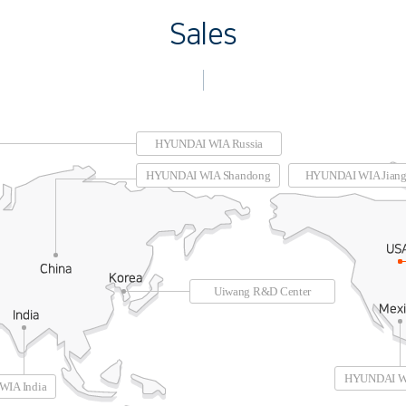
Sales
HYUNDAI WIA Russia
HYUNDAI WIA Shandong
HYUNDAI WIA Jiang
Uiwang R&D Center
HYUNDAI W
IA India