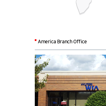
America Branch Office