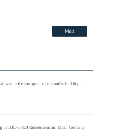
Map
ateway in the European region and is building a
ng 57, DE-65428 Rüsselsheim am Main, Germany