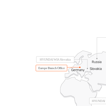
HYUNDAI WIA Slovakia
Europe Branch Office
HYUNDAI W