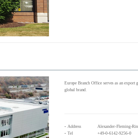
Europe Branch Office serves as an export g
global brand.
Address
Alexander-Fleming-Ri
Tel
+49-0-6142-9256-0