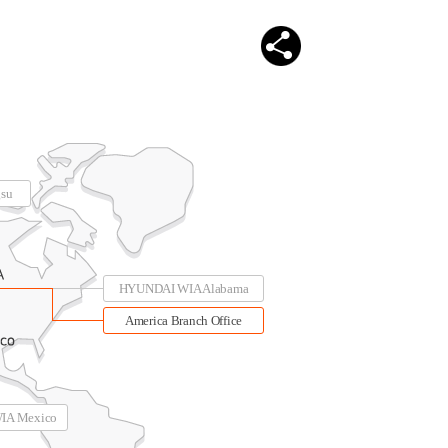
su
HYUNDAI WIA Alabama
America Branch Office
IA Mexico