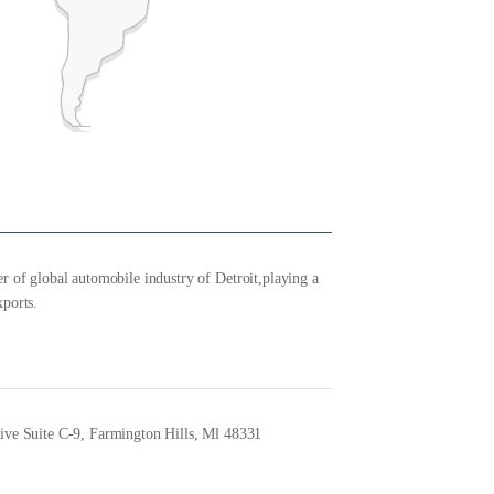
r of global automobile industry of Detroit,playing a
xports.
ve Suite C-9, Farmington Hills, Ml 48331