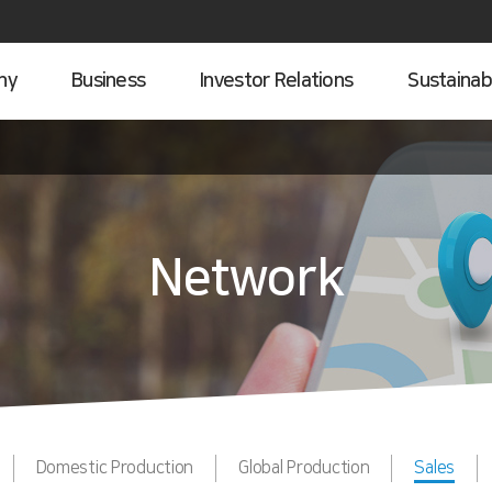
ny
Business
Investor Relations
Sustainabi
Network
Domestic Production
Global Production
Sales