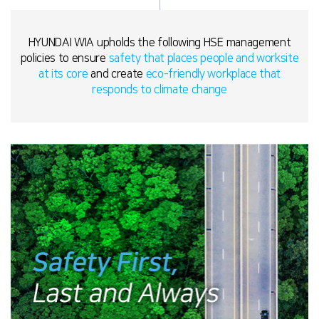
HYUNDAI WIA upholds the following HSE management
policies to ensure
safety that places people and worksite
at its core
and create
eco-friendly workplace that
responds to climate change