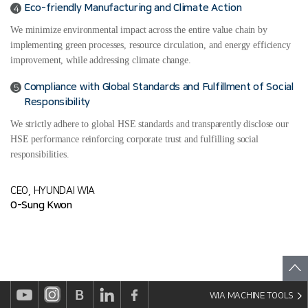
Eco-friendly Manufacturing and Climate Action
4
We minimize environmental impact across the entire value chain by
implementing green processes, resource circulation, and energy efficiency
improvement, while addressing climate change.
Compliance with Global Standards and Fulfillment of Social
5
Responsibility
We strictly adhere to global HSE standards and transparently disclose our
HSE performance reinforcing corporate trust and fulfilling social
responsibilities.
CEO, HYUNDAI WIA
O-Sung Kwon
WIA MACHINE TOOLS