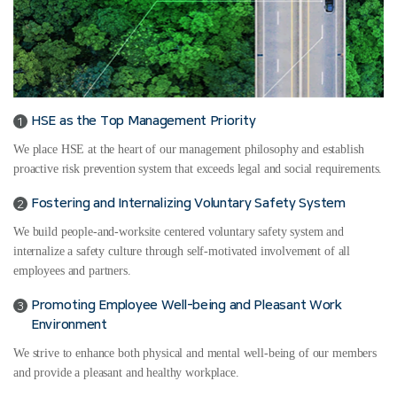
HSE as the Top Management Priority
1
We place HSE at the heart of our management philosophy and establish
proactive risk prevention system that exceeds legal and social requirements.
Fostering and Internalizing Voluntary Safety System
2
We build people-and-worksite centered voluntary safety system and
internalize a safety culture through self-motivated involvement of all
employees and partners.
Promoting Employee Well-being and Pleasant Work
3
Environment
We strive to enhance both physical and mental well-being of our members
and provide a pleasant and healthy workplace.