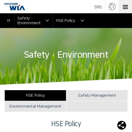
Safety ·
H
HSE Policy
Environment
Safety · Environment
HSE Policy
Safety Management
Environmental Management
HSE Policy