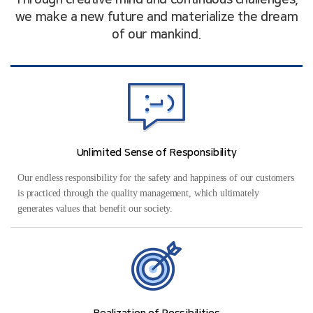
Through creative mind and continuous challenges,
we make a new future and materialize the dream
of our mankind.
Unlimited Sense of Responsibility
Our endless responsibility for the safety and happiness of our customers
is practiced through the quality management, which ultimately
generates values that benefit our society.