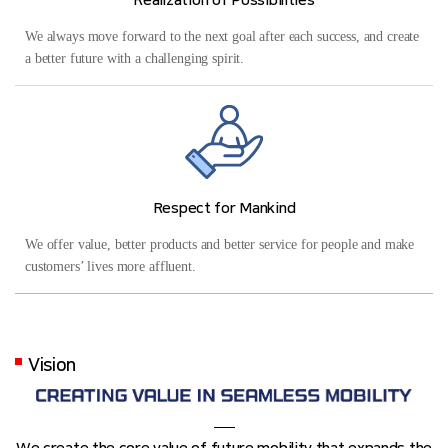
Realization of Possibilities
We always move forward to the next goal after each success, and create
a better future with a challenging spirit.
Respect for Mankind
We offer value, better products and better service for people and make
customers’ lives more affluent.
Vision