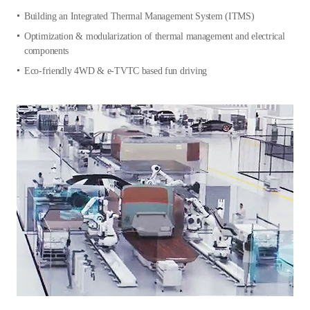
Building an Integrated Thermal Management System (ITMS)
Optimization & modularization of thermal management and electrical
components
Eco-friendly 4WD & e-TVTC based fun driving