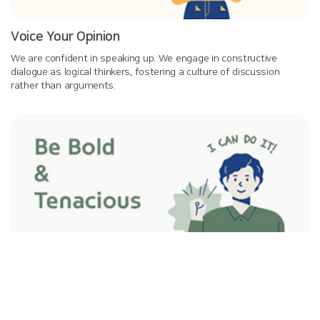
Voice Your Opinion
We are confident in speaking up. We engage in constructive
dialogue as logical thinkers, fostering a culture of discussion
rather than arguments.
Be Bold and Tenacious