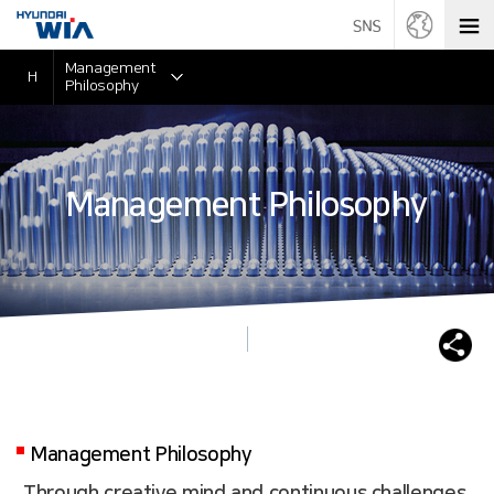
Management
H
Philosophy
Management Philosophy
Management Philosophy