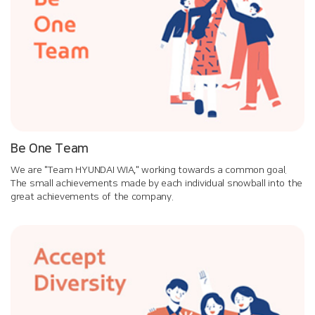
Be One Team
We are "Team HYUNDAI WIA," working towards a common goal.
The small achievements made by each individual snowball into the
great achievements of the company.