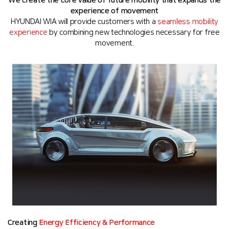
We create the core value of future mobility that expands the
experience of movement
HYUNDAI WIA will provide customers with a
seamless mobility
experience
by combining new technologies necessary for free
movement.
Creating
Energy Efficiency & Performance