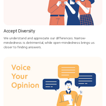
Accept Diversity
We understand and appreciate our differences. Narrow-
mindedness is detrimental, while open-mindedness brings us
closer to finding answers.