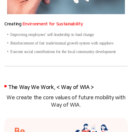
Creating
Environment for Sustainability
Improving employees’ self-leadership to lead change
Reinforcement of fair trade/mutual growth system with suppliers
Execute social contributions for the local community development
The Way We Work, < Way of WIA >
We create the core values of future mobility with
Way of WIA.