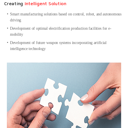
Creating
Intelligent Solution
Smart manufacturing solutions based on control, robot, and autonomous
driving
Development of optimal electrification production facilities for e-
mobility
Development of future weapon systems incorporating artificial
intelligence technology