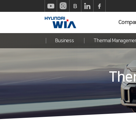
Compa
Business
Thermal Manageme
The