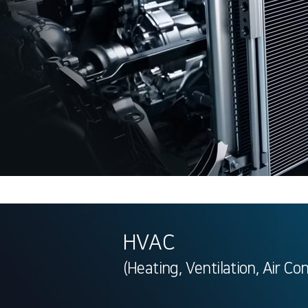
HVAC
(Heating, Ventilation, Air Co