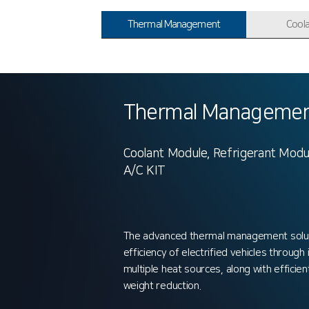
Thermal Management
Cool
Thermal Managemen
Coolant Module, Refrigerant Modu
A/C KIT
The advanced thermal management solu
efficiency of electrified vehicles through
multiple heat sources, along with efficien
weight reduction.