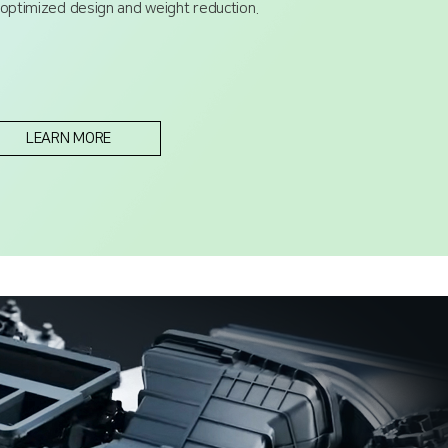
 optimized design and weight reduction.
LEARN MORE