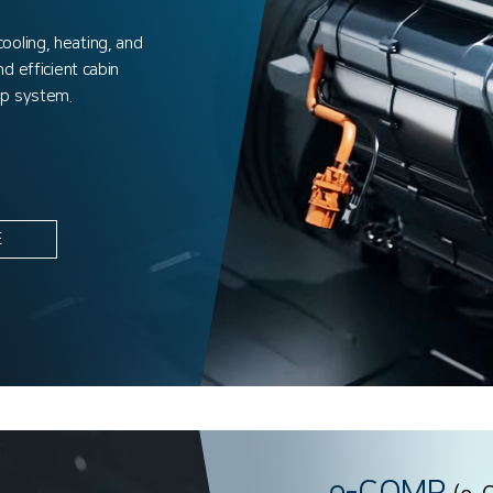
oling, heating, and
d efficient cabin
mp system.
E