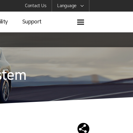
Contact Us
Language
lity
Support
stem