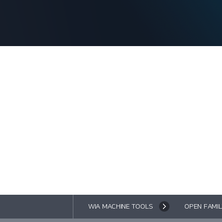
WIA MACHINE TOOLS
OPEN FAMIL