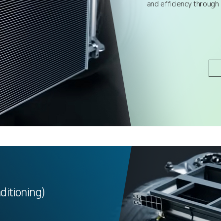
and efficiency through
nditioning)