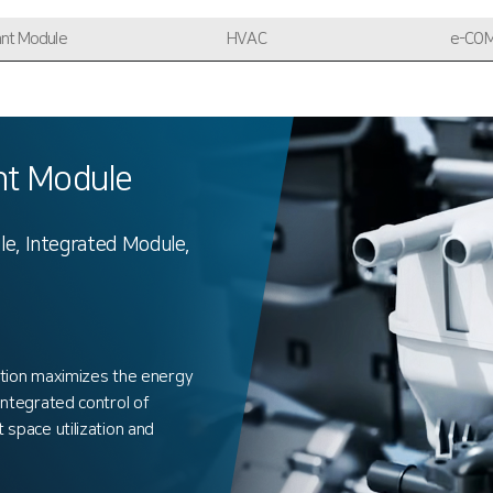
ant Module
HVAC
e-CO
t Module
le, Integrated Module,
tion maximizes the energy
 integrated control of
t space utilization and