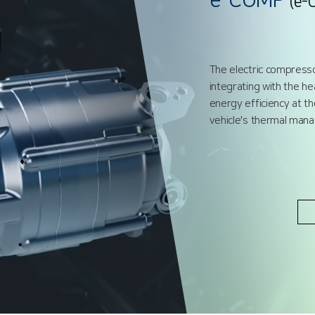
e-COMP
(e-
The electric compresso
integrating with the he
energy efficiency at t
vehicle's thermal ma