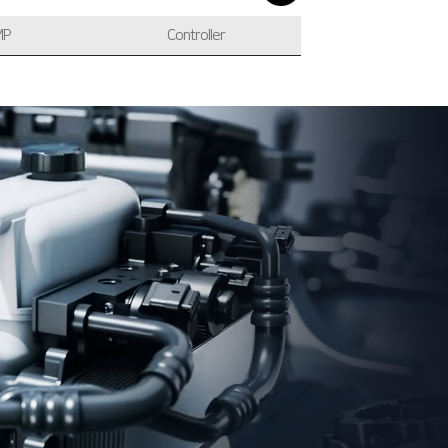
MP
Controller