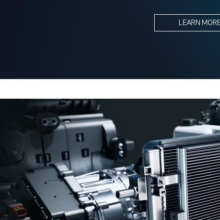
LEARN MOR