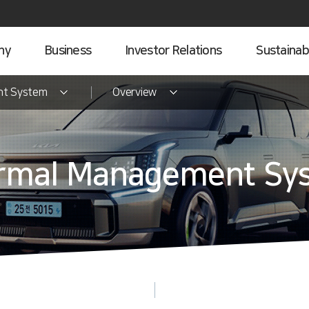
ny
Business
Investor Relations
Sustainabi
nt System
Overview
rmal Management Sy