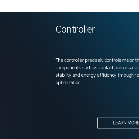
Controller
The controller precisely controls major
components such as coolant pumps and re
stability and energy efficiency through 
optimization.
LEARN MOR