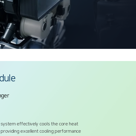
dule
nger
 system effectively cools the core heat
, providing excellent cooling performance