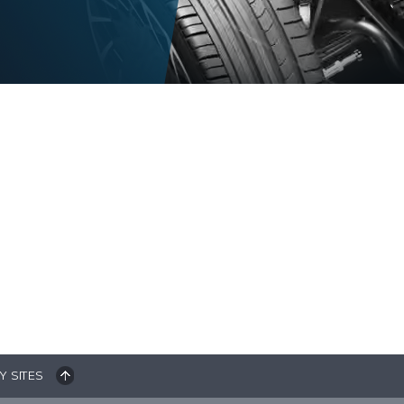
Y SITES