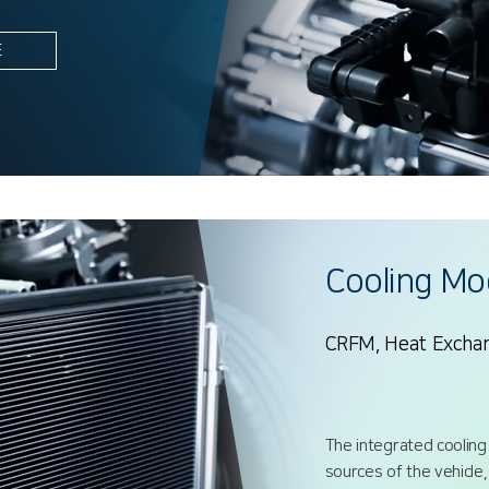
E
Cooling Mo
CRFM, Heat Excha
The integrated cooling
sources of the vehicle