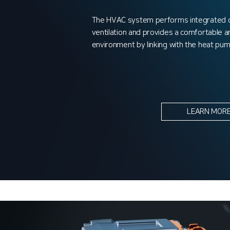
The HVAC system performs integrated co
ventilation and provides a comfortable an
environment by linking with the heat pu
LEARN MOR