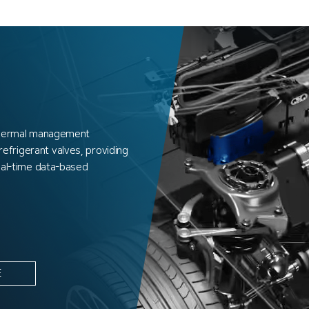
 thermal management
frigerant valves, providing
real-time data-based
E