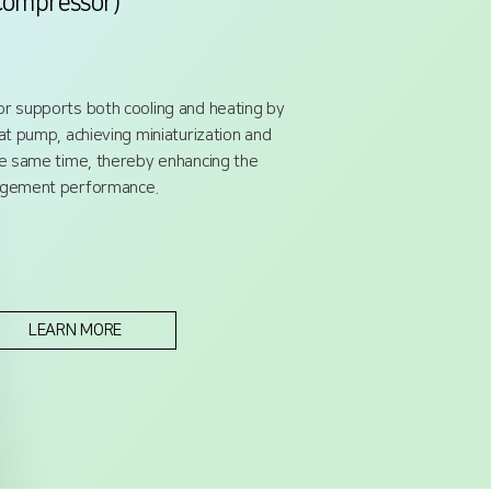
Compressor)
r supports both cooling and heating by
at pump, achieving miniaturization and
he same time, thereby enhancing the
nagement performance.
LEARN MORE