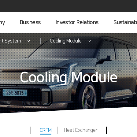
ny
Business
Investor Relations
Sustainabi
nt System
Cooling Module
Cooling Module
CRFM
Heat Exchanger