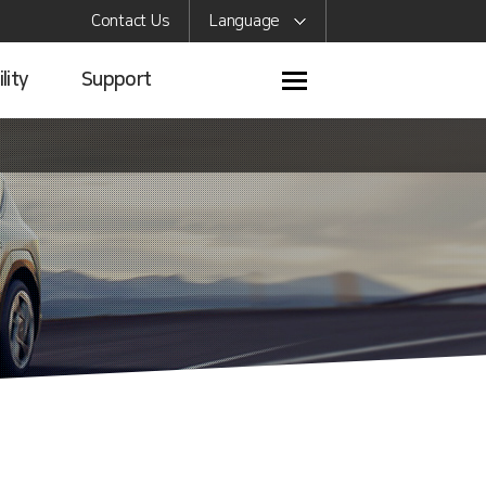
Contact Us
Language
lity
Support