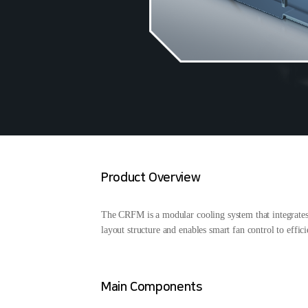
Product Overview
The CRFM is a modular cooling system that integrates co
layout structure and enables smart fan control to effi
Main Components