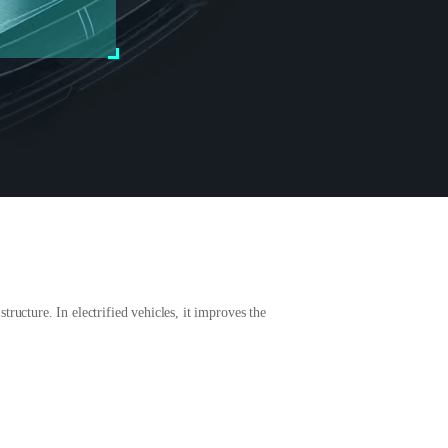
ructure. In electrified vehicles, it improves the
.