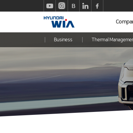
Compa
Business
Thermal Manageme