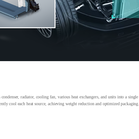
ndenser, radiator, cooling fan, various heat exchangers, and units into a single st
ciently cool each heat source, achieving weight reduction and optimized packaging