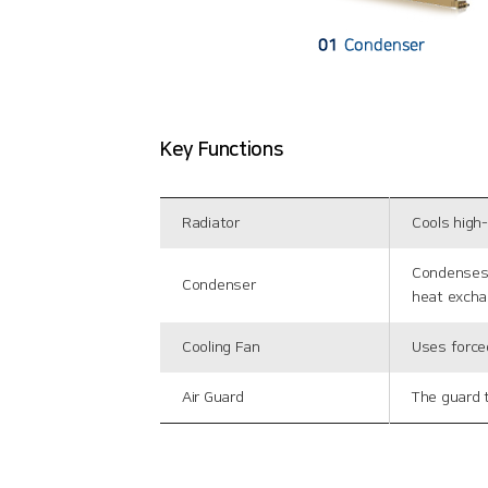
Key Functions
Radiator
Cools high
Condenses 
Condenser
heat excha
Cooling Fan
Uses forced
Air Guard
The guard t