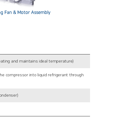
ating and maintains ideal temperature)
 compressor into liquid refrigerant through
condenser)