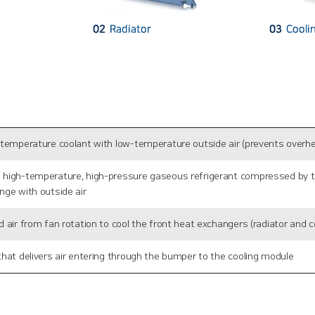
-temperature coolant with low-temperature outside air (prevents overhe
high-temperature, high-pressure gaseous refrigerant compressed by the
nge with outside air
 air from fan rotation to cool the front heat exchangers (radiator and 
hat delivers air entering through the bumper to the cooling module