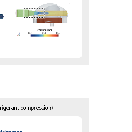
efrigerant compression)