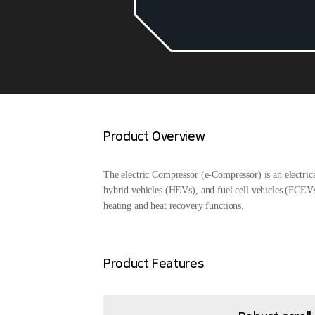
Product Overview
The electric Compressor (e-Compressor) is an electric
hybrid vehicles (HEVs), and fuel cell vehicles (FCEVs)
heating and heat recovery functions.
Product Features