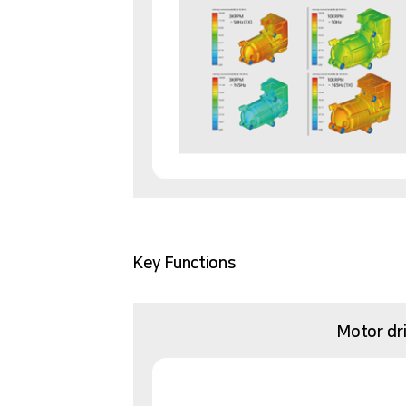
Key Functions
Motor dr