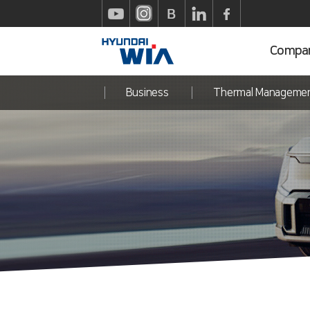
Compa
Business
Thermal Manageme