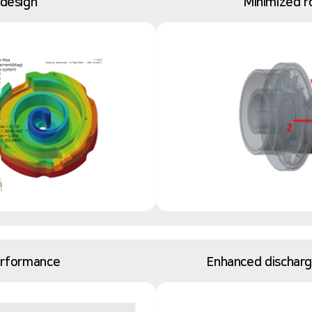
 design
Minimized r
erformance
Enhanced discharge