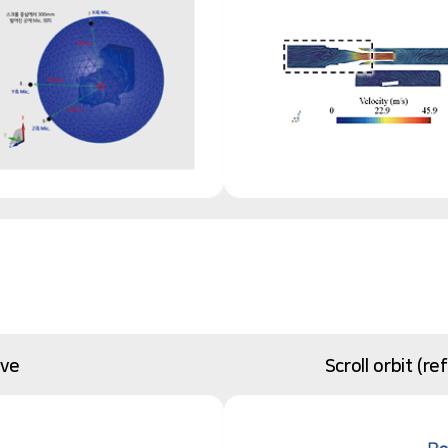
ive
Scroll orbit (r