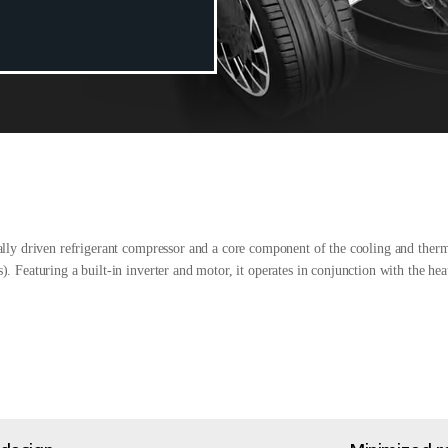
ally driven refrigerant compressor and a core component of the cooling and ther
. Featuring a built-in inverter and motor, it operates in conjunction with the he