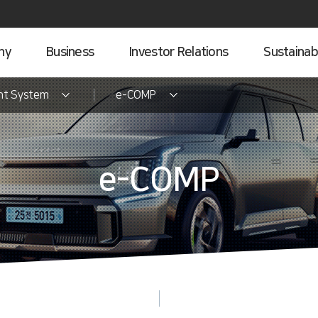
ny
Business
Investor Relations
Sustainabi
nt System
e-COMP
e-COMP