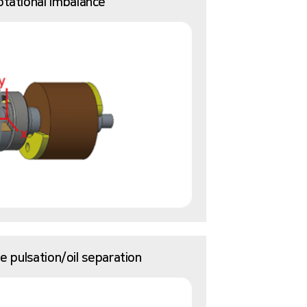
otational imbalance
 pulsation/oil separation