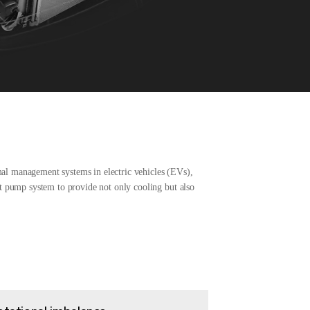
mal management systems in electric vehicles (EVs),
at pump system to provide not only cooling but also