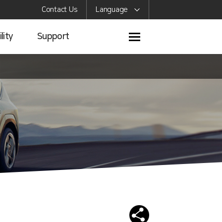
Contact Us
Language
lity
Support