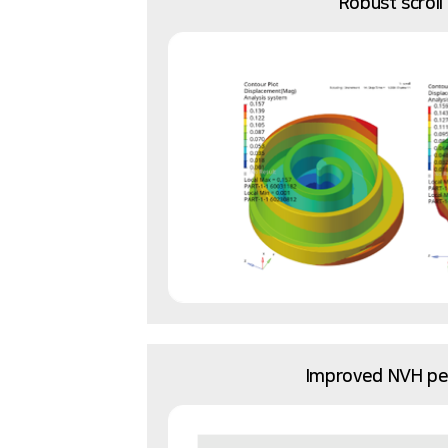
Robust scroll
Improved NVH p