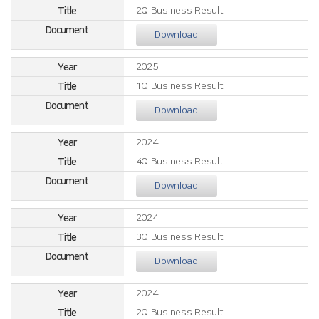
2Q Business Result
Download
2025
1Q Business Result
Download
2024
4Q Business Result
Download
2024
3Q Business Result
Download
2024
2Q Business Result