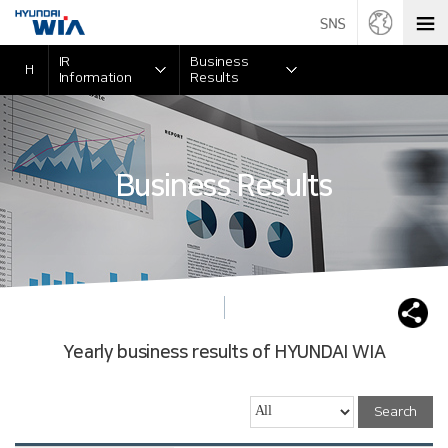
IR
Business
H
Information
Results
Business Results
Yearly business results of HYUNDAI WIA
Search