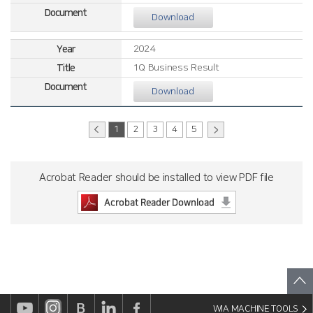
Download
2024
1Q Business Result
Download
1
2
3
4
5
Acrobat Reader should be installed to view PDF file
WIA MACHINE TOOLS