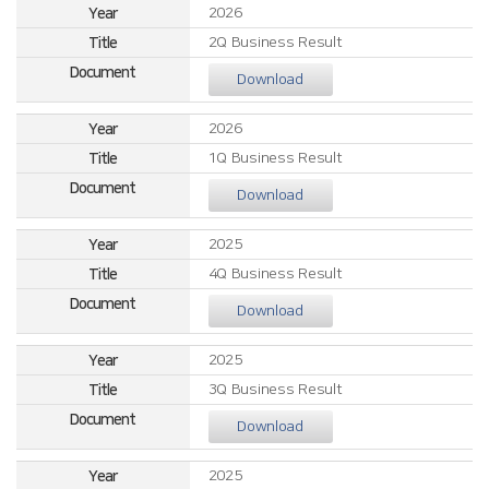
2026
2Q Business Result
Download
2026
1Q Business Result
Download
2025
4Q Business Result
Download
2025
3Q Business Result
Download
2025