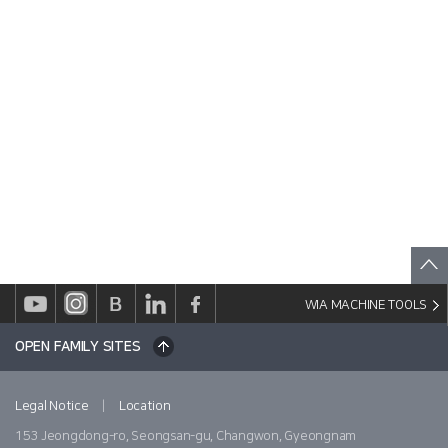
WIA MACHINE TOOLS
OPEN FAMILY SITES
|
Legal Notice
Location
153 Jeongdong-ro, Seongsan-gu, Changwon, Gyeongnam