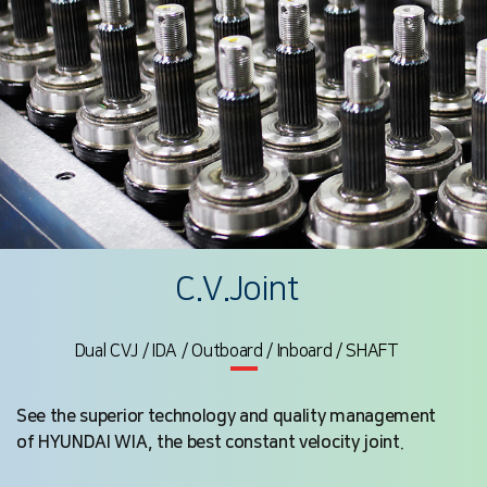
C.V.Joint
Dual CVJ / IDA / Outboard / Inboard / SHAFT
See the superior technology and quality management
of HYUNDAI WIA, the best constant velocity joint.