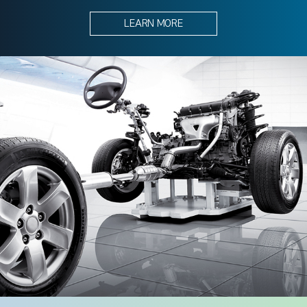
LEARN MORE