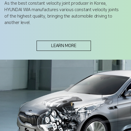
As the best constant velocity joint producer in Korea,
HYUNDAI WIA manufactures various constant velocity joints
of the highest quality, bringing the automobile driving to
another level.
LEARN MORE