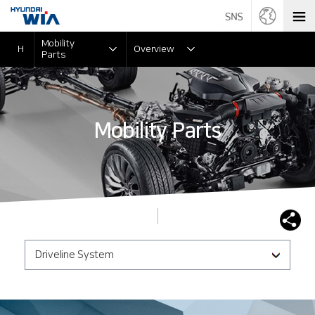
Mobility
H
Overview
Parts
Mobility Parts
Driveline System