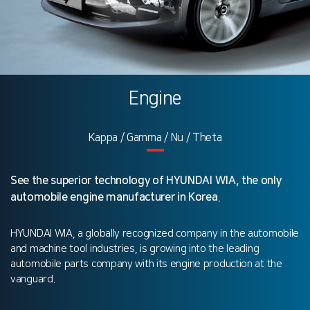
Engine
Kappa / Gamma / Nu / Theta
See the superior technology of HYUNDAI WIA, the only
automobile engine manufacturer in Korea.
HYUNDAI WIA, a globally recognized company in the automobile
and machine tool industries, is growing into the leading
automobile parts company with its engine production at the
vanguard.