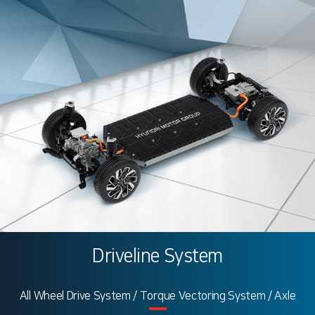
Driveline System
All Wheel Drive System / Torque Vectoring System / Axle