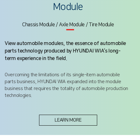
Module
Chassis Module / Axle Module / Tire Module
View automobile modules, the essence of automobile
parts technology produced by HYUNDAI WIA’s long-
term experience in the field.
Overcoming the limitations of its single-item automobile
parts business, HYUNDAI WIA expanded into the module
business that requires the totality of automobile production
technologies.
LEARN MORE