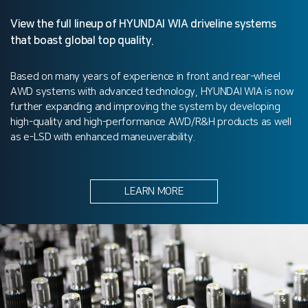
View the full lineup of HYUNDAI WIA driveline systems
that boast global top quality.
Based on many years of experience in front and rear-wheel
AWD systems with advanced technology, HYUNDAI WIA is now
further expanding and improving the system by developing
high-quality and high-performance AWD/R&H products as well
as e-LSD with enhanced maneuverability.
LEARN MORE