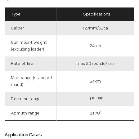
Type
Specifications
Caliber
127mm/62cal
Gun mount weight
24ton
(excluding loader)
Rate of fire
max 20 rounds/min
Max. range (standard
24km
round)
Elevation range
-15˚~65˚
Azimuth range
±170˚
Application Cases