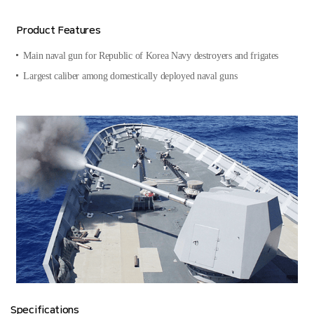
Product Features
Main naval gun for Republic of Korea Navy destroyers and frigates
Largest caliber among domestically deployed naval guns
Specifications