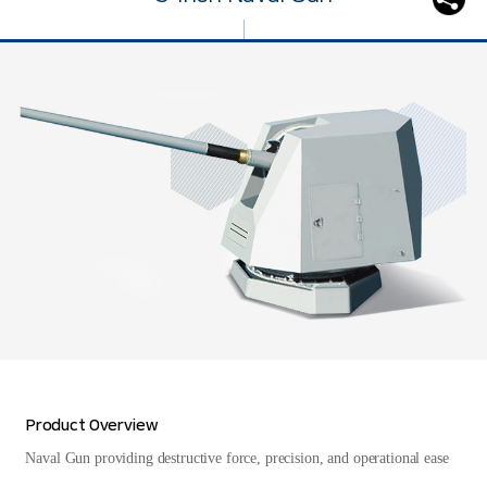
Product Overview
Naval Gun providing destructive force, precision, and operational ease