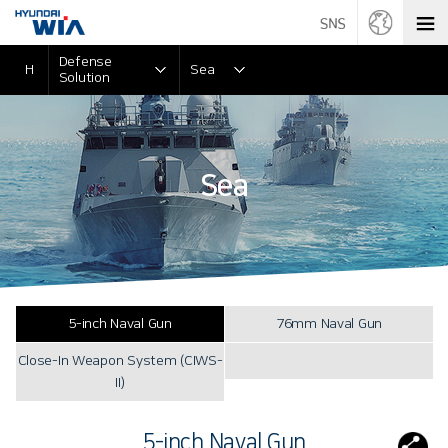
Defense
H
Sea
Solution
Sea
5-inch Naval Gun
76mm Naval Gun
Close-In Weapon System (CIWS-
II)
5-inch Naval Gun