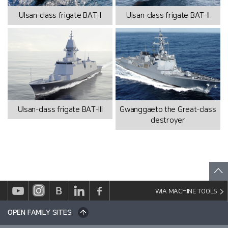
Ulsan-class frigate BAT-I
Ulsan-class frigate BAT-II
Ulsan-class frigate BAT-III
Gwanggaeto the Great-class
destroyer
WIA MACHINE TOOLS
OPEN FAMILY SITES