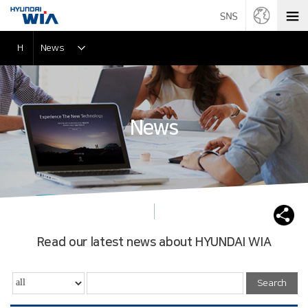
H
News
News
Read our latest news about HYUNDAI WIA
Search