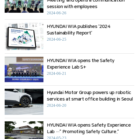
Meeting’ and opens a communication
session with employees
2024-06-26
HYUNDAI WIA publishes ‘2024
Sustainability Report’
2024-06-25
HYUNDAI WIA opens the Safety
Experience Lab S+
2024-06-21
Hyundai Motor Group powers up robotic
services at smart office building in Seoul
2024-06-20
HYUNDAI WIA opens Safety Experience
Lab …” Promoting Safety Culture.”
2024-05-23