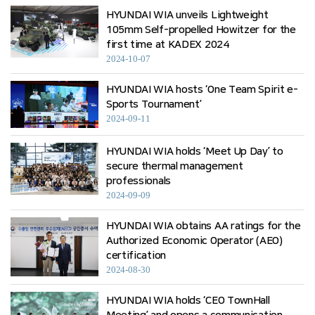
HYUNDAI WIA unveils Lightweight
105mm Self-propelled Howitzer for the
first time at KADEX 2024
2024-10-07
HYUNDAI WIA hosts ‘One Team Spirit e-
Sports Tournament’
2024-09-11
HYUNDAI WIA holds ‘Meet Up Day’ to
secure thermal management
professionals
2024-09-09
HYUNDAI WIA obtains AA ratings for the
Authorized Economic Operator (AEO)
certification
2024-08-30
HYUNDAI WIA holds ‘CEO TownHall