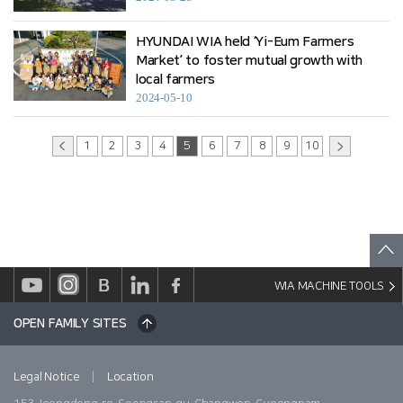
HYUNDAI WIA held ‘Yi-Eum Farmers
Market’ to foster mutual growth with
local farmers
2024-05-10
1
2
3
4
5
6
7
8
9
10
WIA MACHINE TOOLS
OPEN FAMILY SITES
|
Legal Notice
Location