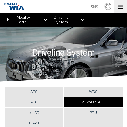
Mobility
Driveline
H
Parts
System
Driveline System
ARS
WDS
ATC
2-Speed ATC
e-LSD
PTU
e-Axle