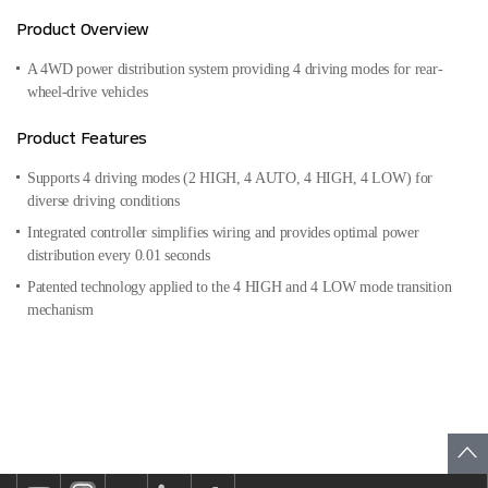
Product Overview
A 4WD power distribution system providing 4 driving modes for
rear-
wheel-drive vehicles
Product Features
Supports 4 driving modes (2 HIGH, 4 AUTO, 4 HIGH, 4 LOW) for
diverse driving conditions
Integrated controller simplifies wiring and provides optimal power
distribution every 0.01 seconds
Patented technology applied to the 4 HIGH and 4 LOW mode transition
mechanism