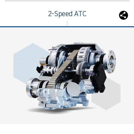
2-Speed ATC