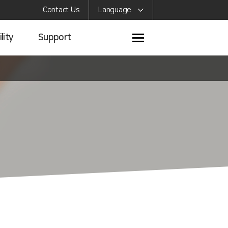
Contact Us
Language
lity
Support