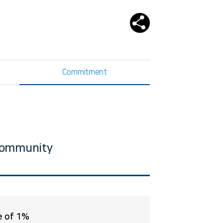
Commitment
 community
e of 1%