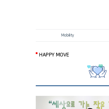
Mobility
HAPPY MOVE