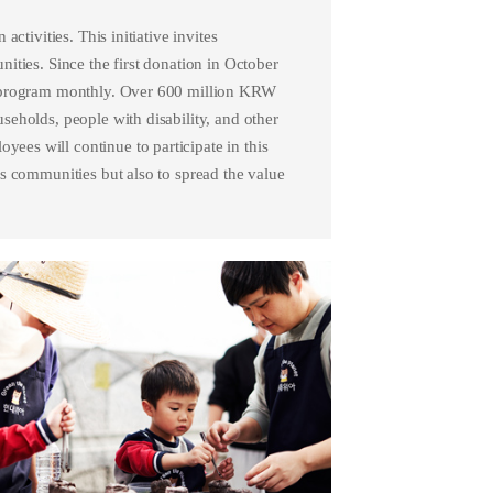
ctivities. This initiative invites
ities. Since the first donation in October
s program monthly. Over 600 million KRW
eholds, people with disability, and other
es will continue to participate in this
s communities but also to spread the value