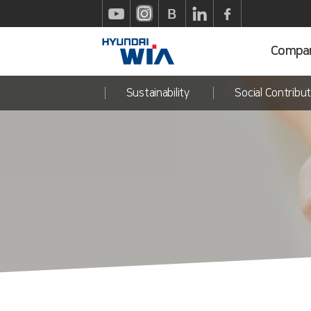
Compa
Sustainability
Social Contribut