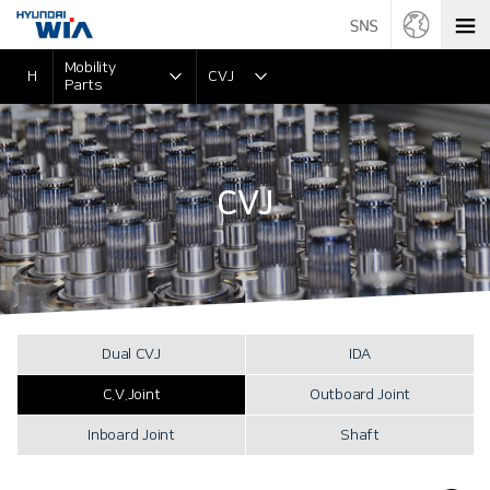
Mobility
H
CVJ
Parts
CVJ
Dual CVJ
IDA
C.V.Joint
Outboard Joint
Inboard Joint
Shaft