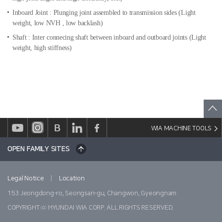
Inboard Joint : Plunging joint assembled to transmission sides
(Light
weight, low NVH , low backlash)
Shaft : Inter connecing shaft between inboard and outboard joints
(Light
weight, high stiffness)
WIA MACHINE TOOLS
OPEN FAMILY SITES
|
Legal Notice
Location
153 Jeongdong-ro, Seongsan-gu, Changwon, Gyeongnam
COPYRIGHT ⓒ HYUNDAI WIA CORP. ALL RIGHTS RESERVED.