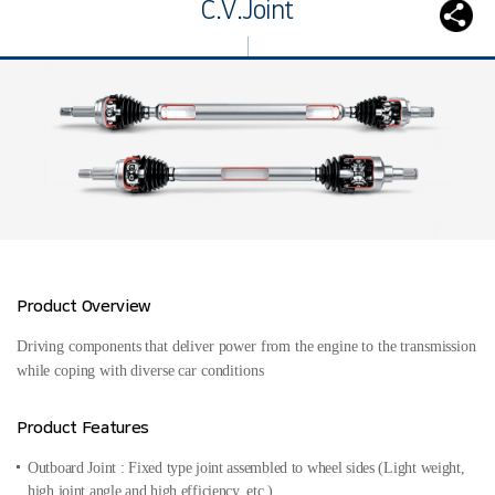
C.V.Joint
Product Overview
Driving components that deliver power from the engine to the transmission
while coping with diverse car conditions
Product Features
Outboard Joint : Fixed type joint assembled to wheel sides
(Light weight,
high joint angle and high efficiency, etc.)