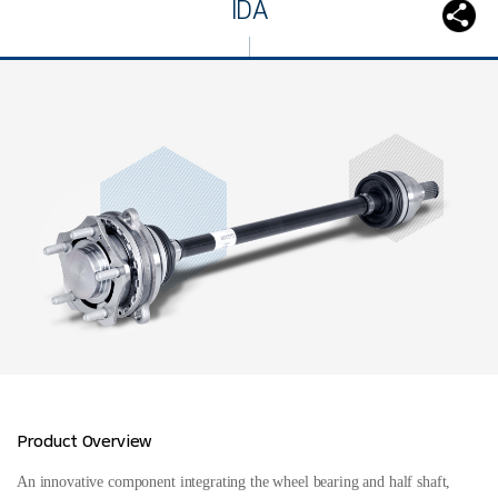
IDA
Product Overview
An innovative component integrating the wheel bearing and half shaft,