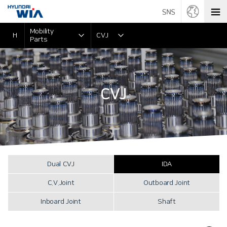
Mobility
H
CVJ
Parts
CVJ
Dual CVJ
IDA
C.V.Joint
Outboard Joint
Inboard Joint
Shaft