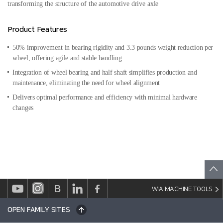
transforming the structure of the automotive drive axle
Product Features
50% improvement in bearing rigidity and 3.3 pounds weight reduction per
wheel, offering agile and stable handling
Integration of wheel bearing and half shaft simplifies production and
maintenance, eliminating the need for wheel alignment
Delivers optimal performance and efficiency with minimal hardware
changes
WIA MACHINE TOOLS
OPEN FAMILY SITES